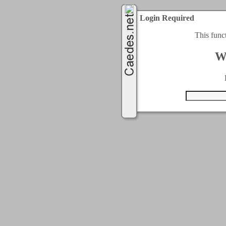
Login Required
This func
W