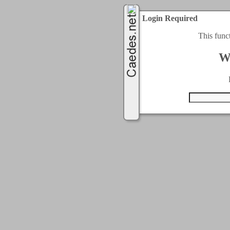
Login Required
This func
W