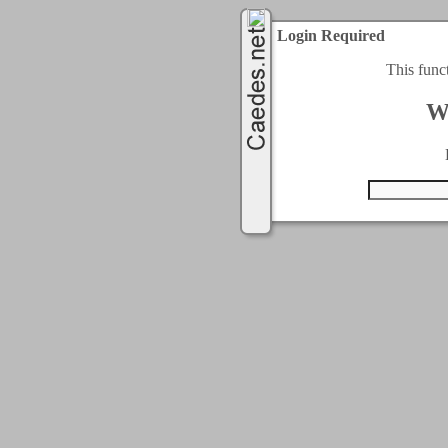
Login Required
This func
W