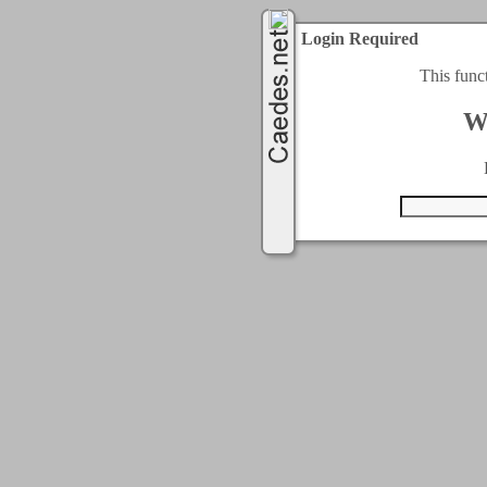
Login Required
This func
W