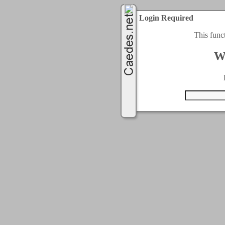
Login Required
This func
W