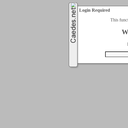
Login Required
This func
W