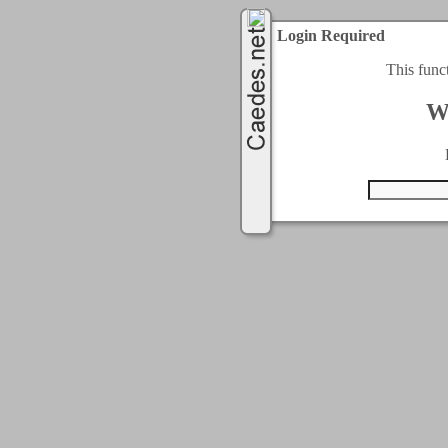
Login Required
This func
W