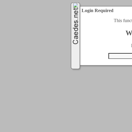
Login Required
This func
W