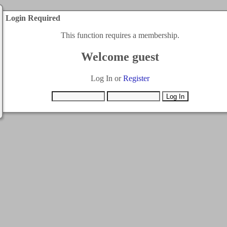
Login Required
This function requires a membership.
Welcome guest
Log In or
Register