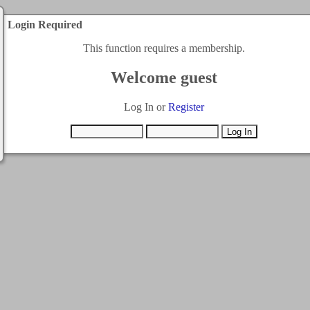
Login Required
This function requires a membership.
Welcome guest
Log In or
Register