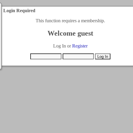
Login Required
This function requires a membership.
Welcome guest
Log In or
Register