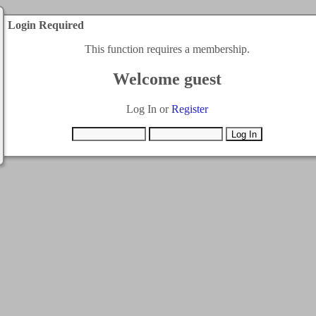
Login Required
This function requires a membership.
Welcome guest
Log In or
Register