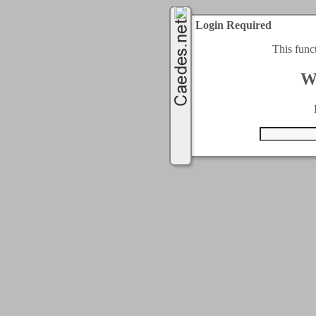
Login Required
This func
W