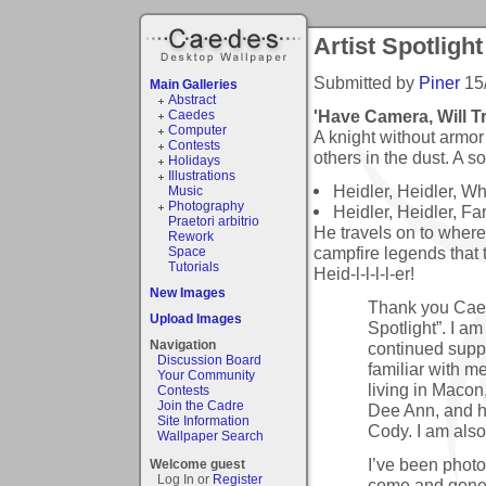
Artist Spotlight
Submitted by
Piner
15
Main Galleries
Abstract
'Have Camera, Will T
Caedes
Computer
A knight without armor 
Contests
others in the dust. A s
Holidays
Illustrations
Heidler, Heidler, W
Music
Photography
Heidler, Heidler, Fa
Praetori arbitrio
He travels on to where
Rework
campfire legends that 
Space
Tutorials
Heid-l-l-l-l-er!
New Images
Thank you Caed
Upload Images
Spotlight”. I am 
Navigation
continued suppo
Discussion Board
familiar with m
Your Community
living in Macon,
Contests
Join the Cadre
Dee Ann, and h
Site Information
Cody. I am also
Wallpaper Search
I’ve been photo
Welcome guest
Log In or
Register
come and gone 