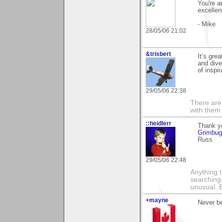
You're a
excellen
- Mike
28/05/06 21:02
&trisbert
It’s gre
and dive
of inspi
29/05/06 22:38
There are 
with them
::heidlerr
Thank yo
Grimbu
Russ
29/05/06 22:48
Anything t
searching
unusual.
+mayne
Never be