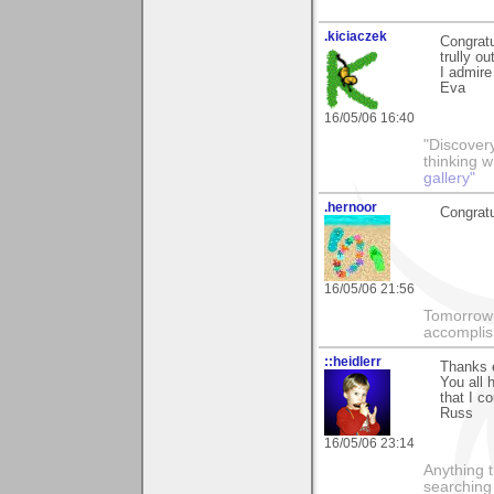
.kiciaczek
Congratu
trully ou
I admire
Eva
16/05/06 16:40
"Discover
thinking 
gallery"
.hernoor
Congratu
16/05/06 21:56
Tomorrow 
accomplis
::heidlerr
Thanks e
You all 
that I c
Russ
16/05/06 23:14
Anything t
searching