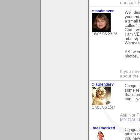
unusual.
::madmaven
Well de
your ima
a small 
called i
God...wh
16/05/06 23:36
I am VER
artists/
Warmest
PS: went
photos..
If you ne
about the
::laurengary
Congratu
some rea
that's o
sun....yo
17/05/06 1:47
Ask Not Fo
MY GALL
.mesmerized
Congratu
artists 
you have