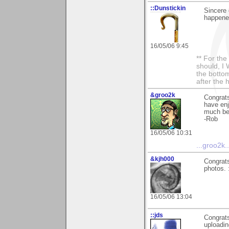
::Dunstickin
Sincere 
happened 
16/05/06 9:45
** For th
should, I 
the bottom
after the 
&groo2k
Congrats
have enj
much be
-Rob
16/05/06 10:31
...groo2k..
&kjh000
Congrats
photos. 
16/05/06 13:04
::jds
Congrats
uploadin