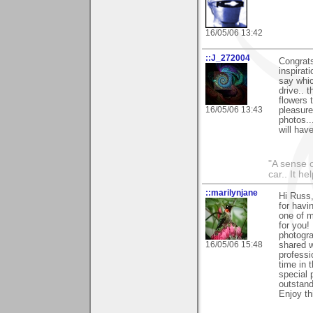
16/05/06 13:42
::J_272004
Congrats
inspirat
say whic
drive.. 
flowers t
16/05/06 13:43
pleasure
photos..
will have
"A sense o
car.. It h
::marilynjane
Hi Russ,
for havi
one of m
for you!
photogra
16/05/06 15:48
shared w
professi
time in 
special 
outstand
Enjoy th