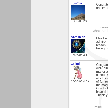
.LynEve
Congratu
and imag
16/05/06 2:41
Keep your
what sunf
&nmsmith
May I ec
admire. 
reason I
taking 
16/05/06 3:11
::mimi
Congratu
work sin
matter a
asked. Y
which in 
16/05/06 4:09
of fun 
the magi
Good job
have def
Thank yo
~mimi~