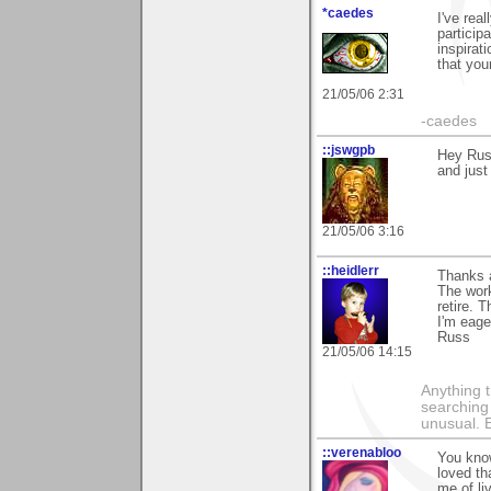
*caedes
I've rea
particip
inspirat
that you
21/05/06 2:31
-caedes
::jswgpb
Hey Russ
and just
21/05/06 3:16
::heidlerr
Thanks a
The work
retire. 
I'm eager
Russ
21/05/06 14:15
Anything t
searching
unusual.
::verenabloo
You know
loved th
me of li