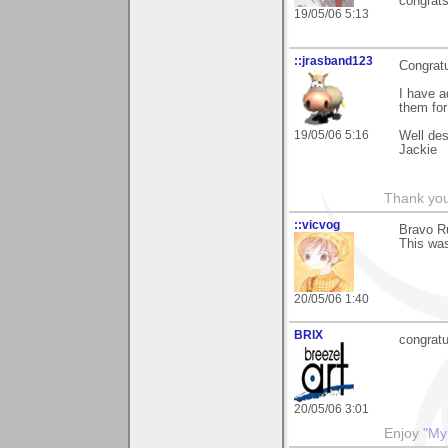
congrat
19/05/06 5:13
::jrasband123
Congrat
I have 
them for
19/05/06 5:16
Well des
Jackie
Thank you
::vicvog
Bravo Ru
This was
20/05/06 1:40
BRIX
congratul
20/05/06 3:01
Enjoy
"My 