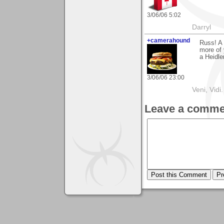
3/06/06 5:02
Darryl
+camerahound
Russ! A 
more of 
a Heidle
3/06/06 23:00
Veni, Vidi.
Leave a comme