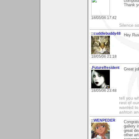
composit
Thank yo
18/05/06 17:42
Silence s
::cuddlebuddy48
Hey Rus
18/05/06 21:18
.FutureResident
Great jo
18/05/06 23:48
tell you wh
rest of ou
wanted to 
ashton and
::WENPEDER
Congratu
gallery 
great de
other ar