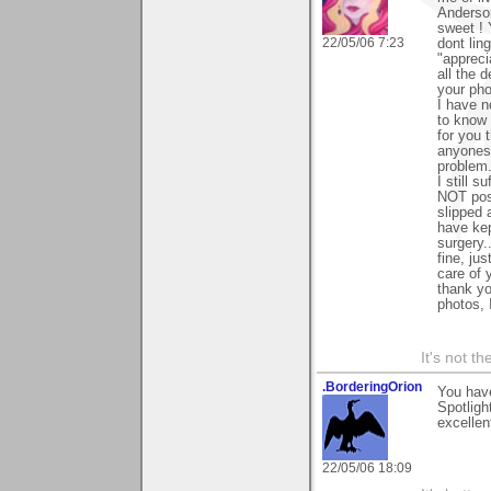
Anderson
sweet ! 
22/05/06 7:23
dont lin
"appreci
all the 
your pho
I have 
to know 
for you 
anyones 
problem.
I still s
NOT post
slipped 
have kep
surgery.
fine, ju
care of 
thank y
photos, 
It's not th
.BorderingOrion
You have
Spotligh
excellen
22/05/06 18:09