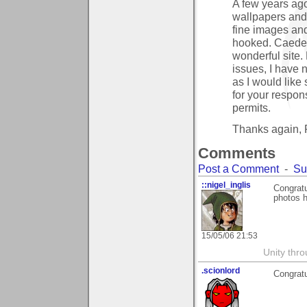
A few years ago
wallpapers and
fine images and
hooked. Caedes
wonderful site
issues, I have
as I would like
for your respon
permits.
Thanks again,
Comments
Post a Comment
-
Su
::nigel_inglis
Congratu
photos 
15/05/06 21:53
Unity thro
.scionlord
Congratu