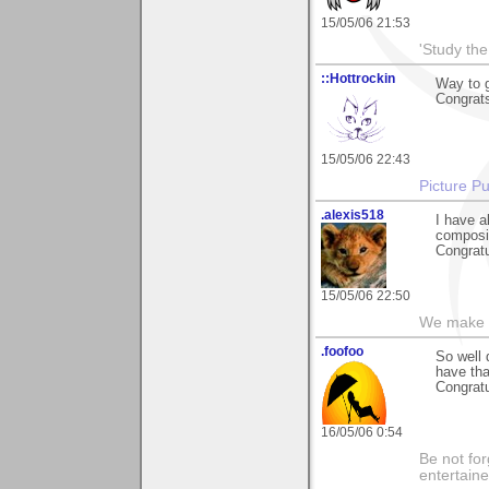
15/05/06 21:53
'Study th
::Hottrockin
Way to g
Congrats
15/05/06 22:43
Picture Pu
.alexis518
I have a
composin
Congratu
15/05/06 22:50
We make a
.foofoo
So well 
have tha
Congratu
16/05/06 0:54
Be not for
entertain