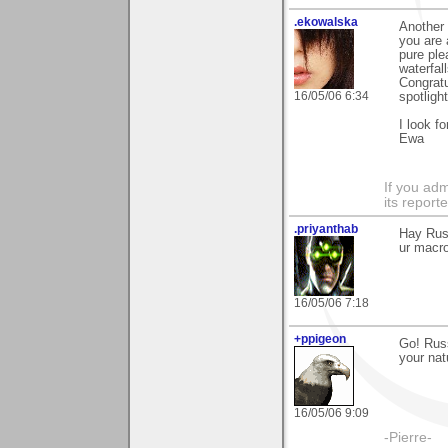
.ekowalska
Another 
you are 
pure ple
waterfal
Congratu
16/05/06 6:34
spotlight
I look f
Ewa
If you adm
its reporter
.priyanthab
Hay Russ
ur macro
16/05/06 7:18
+ppigeon
Go! Rus
your nat
16/05/06 9:09
-Pierre-