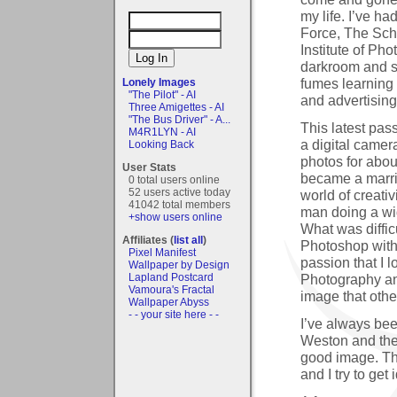
my life. I’ve h
Force, The Sc
Institute of Ph
darkroom and s
fumes learning 
Lonely Images
"The Pilot" - AI
and advertising
Three Amigettes - AI
"The Bus Driver" - A...
This latest pas
M4R1LYN - AI
a digital camer
Looking Back
photos for abou
User Stats
became a marri
0 total users online
52 users active today
world of creati
41042 total members
man doing a wi
+show users online
What was diffic
Affiliates (
list all
)
Photoshop with
Pixel Manifest
passion that I l
Wallpaper by Design
Photography and
Lapland Postcard
Vamoura's Fractal
image that othe
Wallpaper Abyss
- - your site here - -
I’ve always be
Weston and they
good image. The
and I try to ge