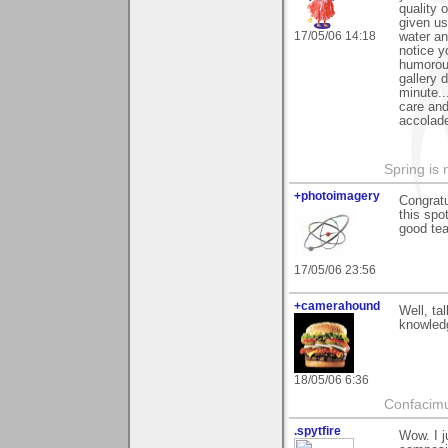
quality 
given us
17/05/06 14:18
water an
notice y
humorous
gallery 
minute..
care and
accolade
Spring is 
+photoimagery
Congratu
this spo
good te
17/05/06 23:56
+camerahound
Well, ta
knowledg
18/05/06 6:36
Confacim
.spytfire
Wow. I j