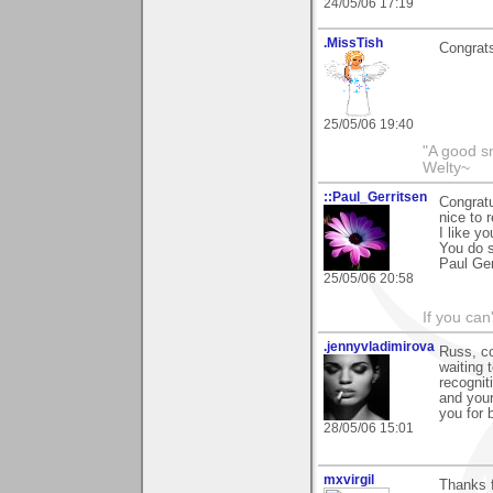
24/05/06 17:19
.MissTish
Congrats
25/05/06 19:40
"A good s
Welty~
::Paul_Gerritsen
Congratu
nice to 
I like y
You do s
Paul Ger
25/05/06 20:58
If you can
.jennyvladimirova
Russ, co
waiting 
recognit
and your
you for 
28/05/06 15:01
mxvirgil
Thanks f