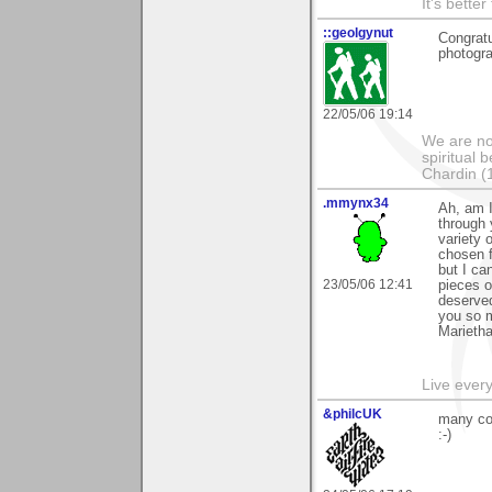
It's bette
::geolgynut
Congratu
photogra
22/05/06 19:14
We are no
spiritual 
Chardin (
.mmynx34
Ah, am I
through 
variety 
chosen f
but I ca
23/05/06 12:41
pieces 
deserved
you so 
Marieth
Live every 
&philcUK
many con
:-)