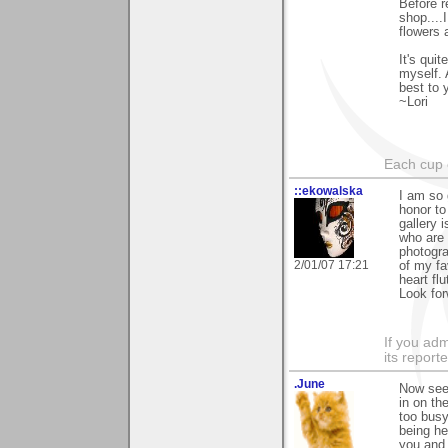
Before r
shop....
flowers 
It's qui
myself. 
best to 
~Lori
Each cup 
::ekowalska
I am so 
honor to
gallery 
who are 
photogra
2/01/07 17:21
of my fa
heart flut
Look for
If you adm
its reporter
.June
Now see,
in on th
too busy
being he
you and 