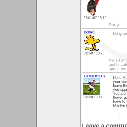
27/01/07 15:10
Darryl
.bcbird
Congrats
5/02/07 13:23
I'm 18 an
just to ca
speak my 
.LANJOCKEY
Hello Ma
your wor
leave th
you appr
You are 
3/03/07 7:44
flower g
have to 
Marilyn 
Leave a comme