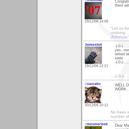
Congrats
them wi
29/12/06 14:08
"Let us fo
undoing ..
Jhihmoac'
.homeshot
-(-0-)-.....
yes, ver
writed w
siete
-(-0-)-.....
29/12/06 22:21
...-(-0-)-.
::sasraku
WELL D
WORK..
30/12/06 20:12
No trees w
number of
::mesmerized
Dear Mar