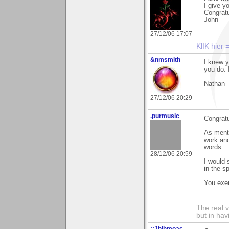
I give y
Congratu
John
27/12/06 17:07
KlIK hier 
&nmsmith
I knew y
you do. 
Nathan
27/12/06 20:29
.purmusic
Congratu
As ment
work and
words ..
28/12/06 20:59
I would 
in the sp
You exem
The real 
but in ha
::Jhihmoac