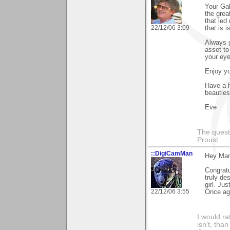
Your Gal
the grea
that led
22/12/06 3:09
that is 
Always 
asset to
your eye
Enjoy yo
Have a h
beauties
Eve
The questi
Proust
::DigiCamMan
Hey Mari
Congratu
truly des
girl. Jus
22/12/06 3:55
Once aga
I would ra
isn't, than