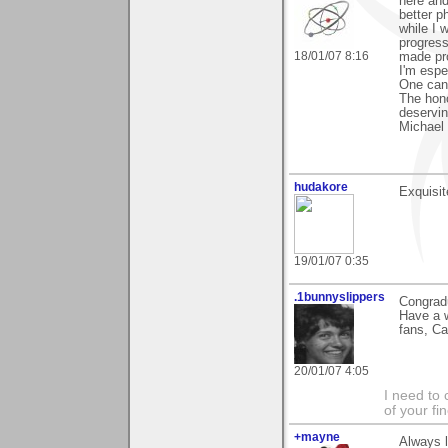
here and
better p
while I 
progress
18/01/07 8:16
made pr
I'm espe
One can 
The hono
deservin
Michael
hudakore
Exquisit
19/01/07 0:35
.1bunnyslippers
Congradu
Have a w
fans, Ca
20/01/07 4:05
I need to 
of your fi
+mayne
Always l