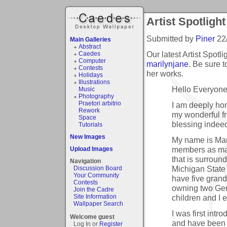
Artist Spotlight
Submitted by
Piner
22
Main Galleries
Abstract
Our latest Artist Spotl
Caedes
Computer
marilynjane
. Be sure 
Contests
her works.
Holidays
Illustrations
Hello Everyone
Music
Photography
Praetori arbitrio
I am deeply hon
Rework
my wonderful fr
Space
blessing indee
Tutorials
New Images
My name is Mar
members as mari
Upload Images
that is surroun
Navigation
Michigan State 
Discussion Board
Your Community
have five grand
Contests
owning two Ge
Join the Cadre
children and I
Site Information
Wallpaper Search
I was first int
Welcome guest
and have been 
Log In or
Register