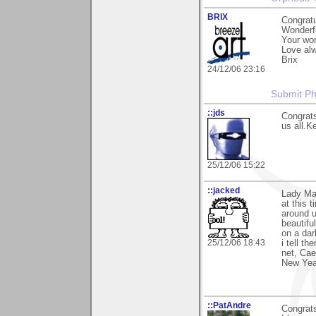
BRIX
Congratu
Wonderfu
Your wor
Love al
Brix
24/12/06 23:16
Submit P
::jds
Congrats
us all.Ke
25/12/06 15:22
::jacked
Lady Mar
at this 
around u
beautiful
on a dar
25/12/06 18:43
i tell t
net, Cae
New Year
::PatAndre
Congrats