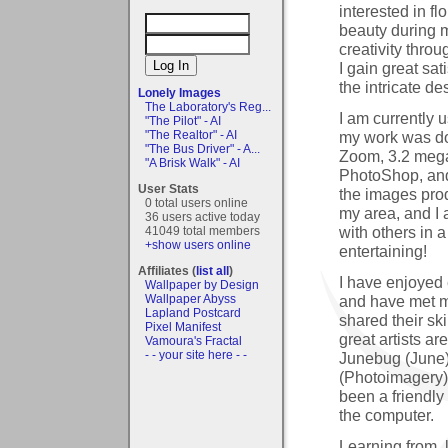
interested in f
beauty during m
creativity throu
I gain great sat
the intricate de
Lonely Images
The Laboratory's Reg...
I am currently 
"The Pilot" - AI
my work was d
"The Realtor" - AI
"The Bus Driver" - A...
Zoom, 3.2 megap
"A Brisk Walk" - AI
PhotoShop, and 
User Stats
the images prod
0 total users online
my area, and I 
36 users active today
with others in 
41049 total members
+show users online
entertaining!
Affiliates (
list all
)
I have enjoyed
Wallpaper by Design
and have met m
Wallpaper Abyss
Lapland Postcard
shared their sk
Pixel Manifest
great artists a
Vamoura's Fractal
- - your site here - -
Junebug (June)
(Photoimagery).
been a friendly
the computer.
Learning from, 