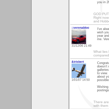
you in 2
GOD PUT M
Right now 
and Hobbe
::verenabloo
I've alw
wish yo
year and
me. Ver
31/12/06 21:49
What lies 
compared t
&trisbert
Congratu
doesn’t 
gallerie
to view.
about yo
1/01/07 14:50
possible
Wishing 
postings
There are 
with them