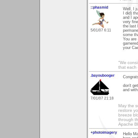
::phasmid
Well, I 
I did) t
and I ap
very fin
the last
5/01/07 6:11
permanen
some tha
You are 
garnered
your Cae
"We consid
that each 
.bayoubooger
Congrat
don't ge
and with
7/01/07 21:18
May the s
restore y
breeze bl
through th
Apache Bl
+photoimagery
Hello Ma