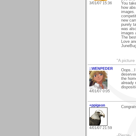
3/01/07 15:36
You tak
how abso
images.
competit
new came
purely t
was also
images a
The best
Love an
JuneBu
"A picture
::WENPEDER
Oops...I
deserved
the hom
already 
disposit
4/01/07 0:05
+ppigeon
Congrats
4/01/07 21:59
-Pierre-