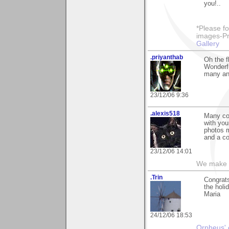
you!..
*Please fo
images-Pro
Gallery
.priyanthab
Oh the f
Wonderfu
many an
23/12/06 9:36
.alexis518
Many con
with you
photos 
and a co
23/12/06 14:01
We make a
.Trin
Congrats
the holi
Maria
24/12/06 18:53
Orpheus' 