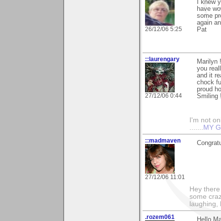
I knew y
have wow
some pro
again an
26/12/06 5:25
Pat
::laurengary
Marilyn 
you real
and it r
chock fu
proud ho
27/12/06 0:44
Smiling 
I'm not onl
.......
MY G
::madmaven
Congratu
27/12/06 11:01
Hey there
some craz
laughing,
.rozem061
Hello Ma