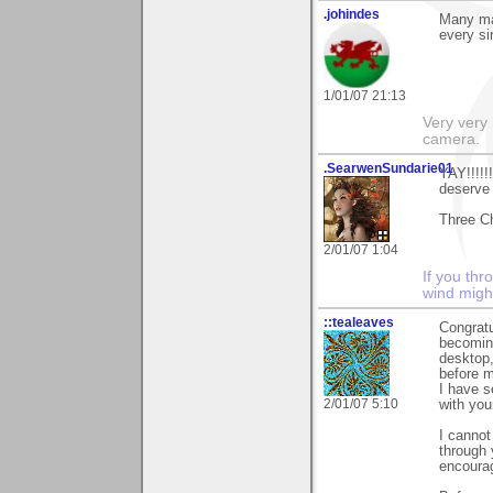
.johindes
Many man
every si
1/01/07 21:13
Very very 
camera.
.SearwenSundarie01
YAY!!!!!
deserve 
Three C
2/01/07 1:04
If you thr
wind migh
::tealeaves
Congratu
becomin
desktop,
before m
I have s
2/01/07 5:10
with you
I cannot
through 
encoura