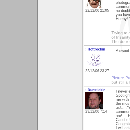
photogra
comments
22/12/06 21:05
no doubt
you have
Horray! 
Trying to 
of Insanit
The door 
::Hottrockin
A sweet 
22/12/06 23:27
Picture Pu
but still 
::Dunstickin
I never 
Spotligh
me with 
the most
us!.....
23/12/06 7:14
comment 
are!....
Caedes!..
Congratu
I will c