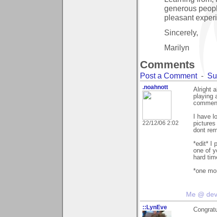
generous peopl
pleasant experi
Sincerely,
Marilyn
Comments
Post a Comment
-
Su
.noahnott
Alright a
playing 
comment
I have l
22/12/06 2:02
pictures
dont rem
*edit* 
one of y
hard ti
*one mor
Me @ de
::LynEve
Congratu