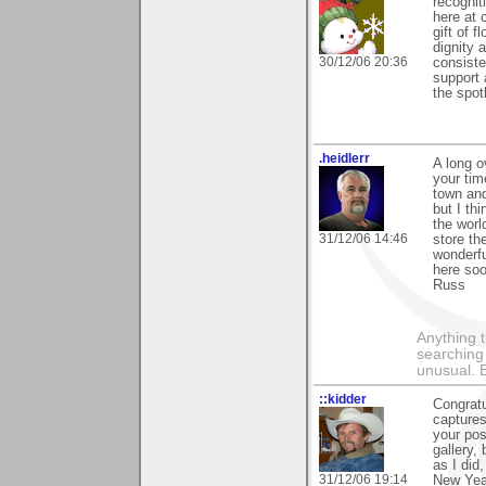
recognit
here at 
gift of 
dignity 
30/12/06 20:36
consiste
support 
the spot
.heidlerr
A long o
your tim
town and
but I th
the worl
31/12/06 14:46
store th
wonderfu
here soo
Russ
Anything t
searching
unusual.
::kidder
Congratu
captures
your pos
gallery,
as I did
31/12/06 19:14
New Year