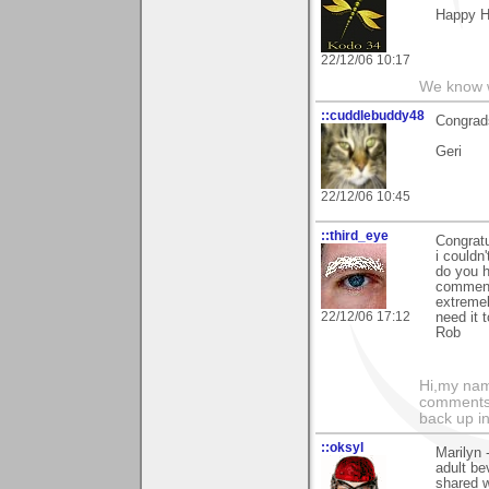
Happy H
22/12/06 10:17
We know w
::cuddlebuddy48
Congrads
Geri
22/12/06 10:45
::third_eye
Congratu
i couldn
do you h
commenti
extremely
22/12/06 17:12
need it 
Rob
Hi,my name
comments.
back up in
::oksyl
Marilyn -
adult be
shared w