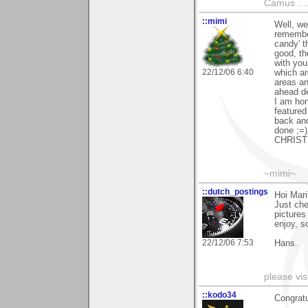
Camus ....
::mimi
Well, we
remember
candy' t
good, th
with you
22/12/06 6:40
which ar
areas a
ahead des
I am hon
featured
back and
done ;=)
CHRISTM
~mimi~
::dutch_postings
Hoi Mari
Just che
pictures
enjoy, s
22/12/06 7:53
Hans.
please vi
::kodo34
Congratu