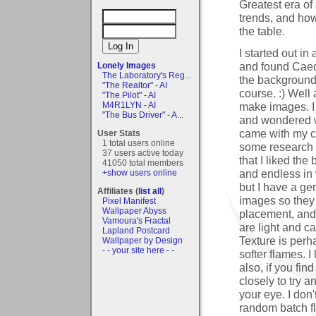
Greatest era of
trends, and ho
the table.
I started out i
and found Caede
Lonely Images
The Laboratory's Reg...
the background 
"The Realtor" - AI
course. :) Well 
"The Pilot" - AI
make images. I 
M4R1LYN - AI
"The Bus Driver" - A...
and wondered w
came with my co
User Stats
1 total users online
some research 
37 users active today
that I liked the
41050 total members
and endless in
+show users online
but I have a ge
Affiliates (
list all
)
images so they s
Pixel Manifest
Wallpaper Abyss
placement, and 
Vamoura's Fractal
are light and ca
Lapland Postcard
Texture is perh
Wallpaper by Design
- - your site here - -
softer flames. I
also, if you fi
closely to try a
your eye. I don
random batch fl