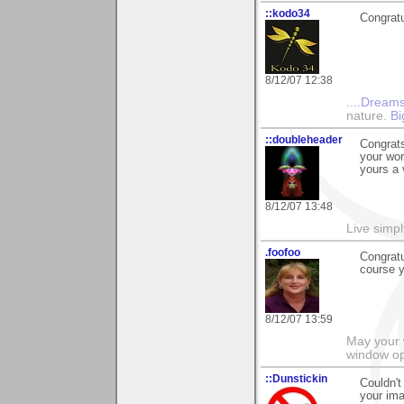
::kodo34
Congratu
8/12/07 12:38
....Dreams
nature.
Bi
::doubleheader
Congrats
your wor
yours a 
8/12/07 13:48
Live simpl
.foofoo
Congratu
course 
8/12/07 13:59
May your 
window op
::Dunstickin
Couldn't
your ima