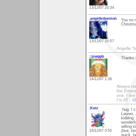
13/12/07 20:34
.angelledaemon
You so r
Christma
13/12/07 20:57
Angelle "b
::jswgpb
Thanks s
14/12/07 1:36
Always rem
the Emeral
one, I liv
I'm AT -
M
.Katz
:hug: I 
Lauren,
kidding.
wonderful
willing 
16/12/07 0:55
(hint, h
quick. h