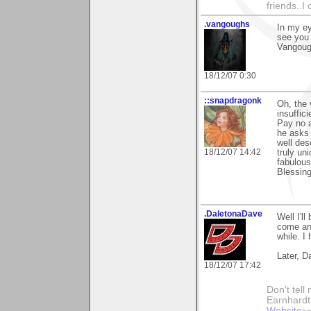
friends..I
.vangoughs
In my ey
see you 
Vangou
18/12/07 0:30
::snapdragonk
Oh, the 
insuffic
Pay no a
he asks 
well dese
18/12/07 14:42
truly un
fabulous
Blessing
.DaletonaDave
Well I'l
come an 
while. I
Later, D
18/12/07 17:42
Don't tell
Earnhard
Website
~