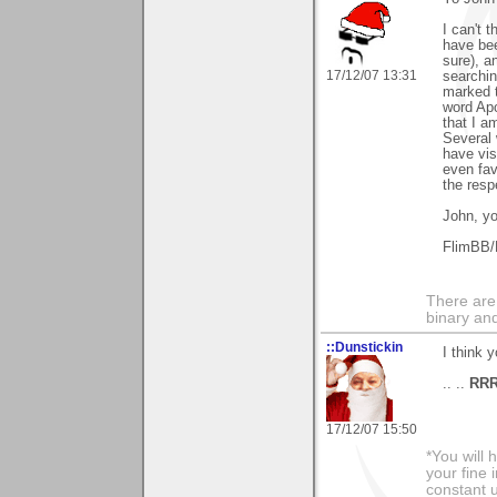
I can't 
have been
sure), a
17/12/07 13:31
searchin
marked t
word Apo
that I a
Several 
have vis
even fav
the resp
John, yo
FlimBB/
There are
binary an
::Dunstickin
I think 
.. ..
RR
17/12/07 15:50
*You will
your fine 
constant u