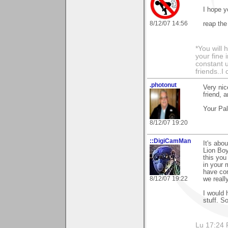
I hope y
8/12/07 14:56
reap the
*You will
your fine 
constant u
friends..I
.photonut
Very nic
friend, 
Your Pa
8/12/07 19:20
::DigiCamMan
It's abo
Lion Boy
this you
in your 
have com
8/12/07 19:22
we reall
I would 
stuff. S
Lu 17:24 F