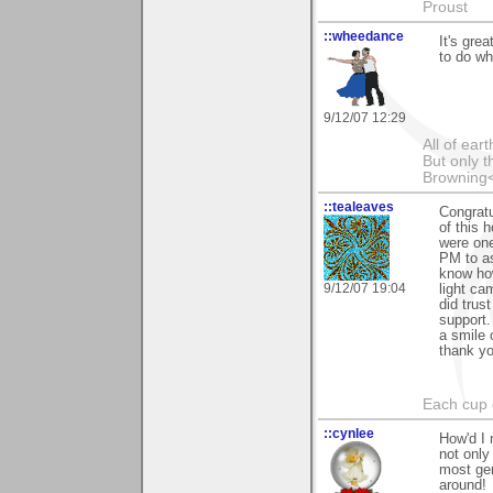
Proust
::wheedance
It's gre
to do wh
9/12/07 12:29
All of ea
But only t
Browning
::tealeaves
Congratu
of this 
were one
PM to as
know how
9/12/07 19:04
light ca
did trus
support.
a smile 
thank yo
Each cup 
::cynlee
How'd I 
not only
most gen
around!