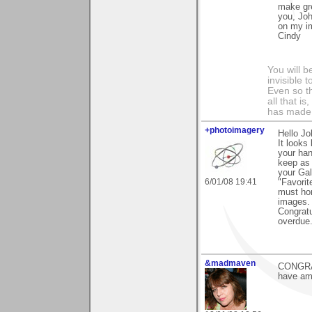
make gre
you, Joh
on my im
Cindy
You will b
invisible 
Even so th
all that i
has made,
+photoimagery
Hello Jo
It looks
your han
keep as 
your Gal
6/01/08 19:41
"Favorit
must hon
images.
Congratu
overdue
&madmaven
CONGRATS
have ama