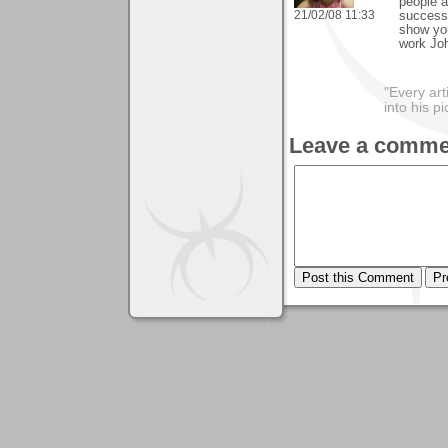
people a
21/02/08 11:33
success.
show you
work Jo
"Every art
into his 
Leave a comme