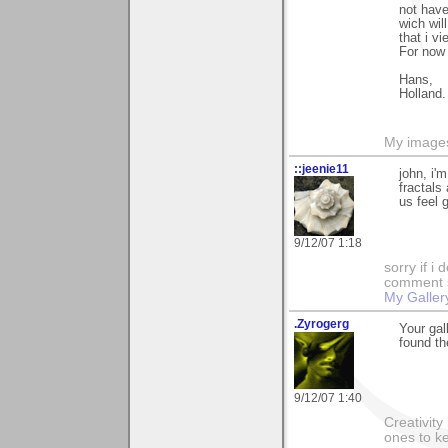
not have
wich wil
that i v
For now 
Hans,
Holland.
My image
::jeenie11
john, i'
fractals
us feel 
9/12/07 1:18
sorry if i
comment so
My Galler
.Zyrogerg
Your gal
found th
9/12/07 1:40
Creativity
ones to k