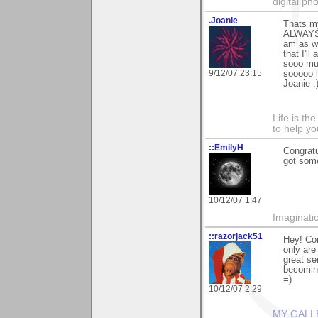
digital ph
.Joanie
Thats my
ALWAYS b
am as we
that I'l
sooo muc
9/12/07 23:15
sooooo l
Joanie :)
Life is th
to help yo
::EmilyH
Congratu
got some
10/12/07 1:47
Imaginatio
::razorjack51
Hey! Con
only are
great se
becoming
=)
10/12/07 2:29
MY GALL