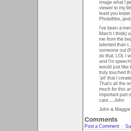
image what I per
viewer to my lin
least you know 
Photofiltre, an
I've been a mem
March I think) 
me from the beg
talented than I..
someone out (Ra
do that. LOL I 
and I'm speechl
would just like
truly touched t
'art' that I cre
That's all the 
much for this a
important part 
care.....John
John & Maggie
Comments
Post a Comment
-
Su