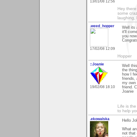
13/01/08 12:56
Hey there
some craz
laughing,
.weed_hopper
Well its
it'll co
you now 
Congrats
17/02/08 12:09
Hopper
::Joanie
Well thi
the thin
how I fe
friends,
my own a
19/02/08 18:10
friend. 
Joanie
Life is th
to help yo
.ekowalska
Hello Jo
What an 
not that