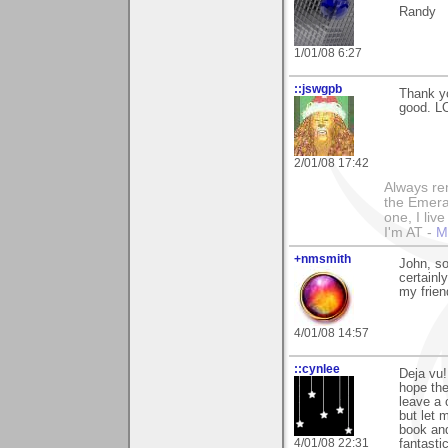
Randy
1/01/08 6:27
::jswgpb
Thank yo
good. LO
2/01/08 17:42
Always rem
the Emeral
one, I liv
I'm AT -
M
+nmsmith
John, so
certainl
my frien
4/01/08 14:57
::cynlee
Deja vu!
hope the
leave a 
but let 
book and
4/01/08 22:31
fantasti