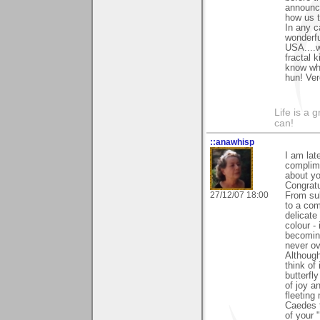
announce
how us t
In any c
wonderfu
USA....w
fractal 
know wha
hun! Ve
Life is a 
can!
::anawhisp
I am lat
complime
about yo
Congratu
27/12/07 18:00
From sub
to a co
delicate
colour - 
becomin
never ov
Although
think of
butterfl
of joy a
fleeting
Caedes t
of your 