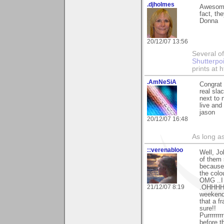
.djholmes
Awesome 
fact, th
Donna
20/12/07 13:56
Several of
Shutterpo
prints at 
.AmNeSiA
Congrat 
real sla
next to 
live and
jason
20/12/07 16:48
As long a
::verenabloo
Well, Jo
of them 
because 
the colo
OMG ..I 
21/12/07 8:19
.OHHHHHH
weekend
that a f
sure!!
Purrrrrrr
before th