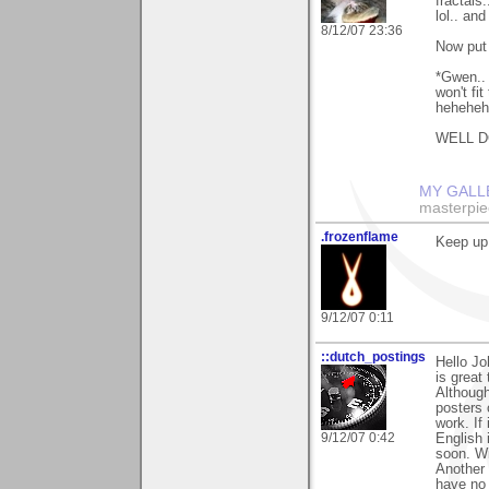
fractals
lol.. an
8/12/07 23:36
Now put 
*Gwen.. 
won't fi
hehehehe
WELL DO
MY GALL
masterpie
.frozenflame
Keep up
9/12/07 0:11
::dutch_postings
Hello Jo
is great 
Although
posters 
work. If
9/12/07 0:42
English i
soon. Wi
Another 
have no 