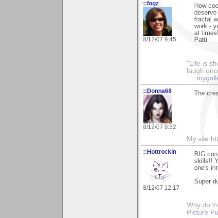
::fogz
How cool
deserve 
fractal 
work - 
at times
8/12/07 9:45
Patti
"Life is sh
laugh unco
....
mygall
::Donna68
The crea
8/12/07 9:52
My site h
::Hottrockin
BIG cong
skills!!
one's inn
Super d
8/12/07 12:17
Why do th
Picture Pu