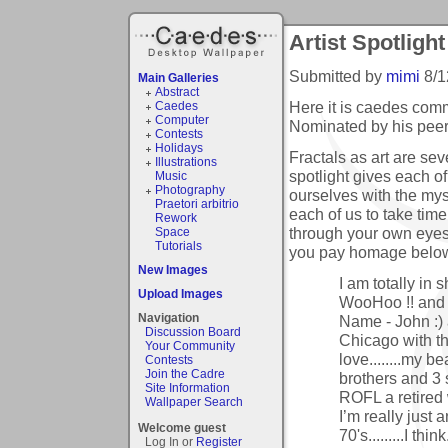
Artist Spotlight
Submitted by
mimi
8/1
Main Galleries
Abstract
Here it is caedes commu
Caedes
Computer
Nominated by his peer
Contests
Holidays
Fractals as art are se
Illustrations
spotlight gives each o
Music
Photography
ourselves with the myst
Praetori arbitrio
each of us to take tim
Rework
through your own eyes
Space
Tutorials
you pay homage below t
New Images
I am totally in s
Upload Images
WooHoo !! and Y
Navigation
Name - John :) a
Discussion Board
Chicago with t
Your Community
love........my b
Contests
Join the Cadre
brothers and 3 s
Site Information
ROFL a retired
Wallpaper Search
I’m really just 
Welcome guest
70's.........I th
Log In or
Register