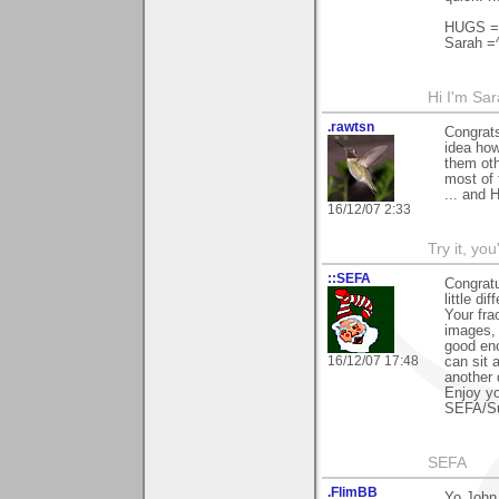
HUGS =)
Sarah =
Hi I'm Sar
.rawtsn
Congrats
idea how
them oth
most of 
... and 
16/12/07 2:33
Try it, you'
::SEFA
Congratu
little di
Your fra
images, 
good eno
16/12/07 17:48
can sit 
another 
Enjoy yo
SEFA/S
SEFA
.FlimBB
Yo John