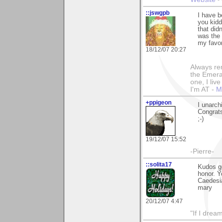
::jswgpb
I have b
you kidd
that didn
was the 
my favor
18/12/07 20:27
Always rem
the Emeral
one, I liv
I'm AT -
M
+ppigeon
I unarch
Congrats
;-)
19/12/07 15:52
-Pierre-
::solita17
Kudos go
honor. Y
Caedesia
mary
20/12/07 4:47
"If I drea