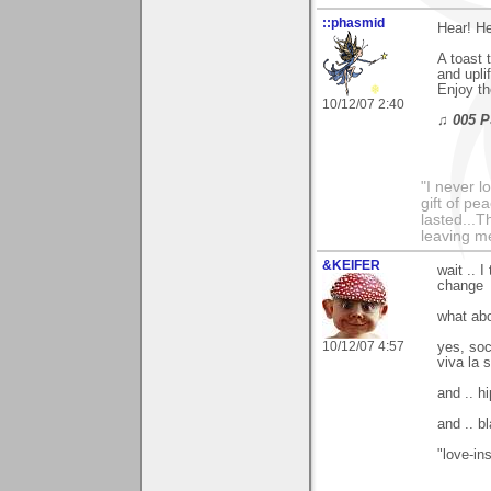
::phasmid
Hear! He
A toast 
and upli
Enjoy th
10/12/07 2:40
♫ 005 P
"I never l
gift of pe
lasted...T
leaving me
&KEIFER
wait .. 
change
what abou
10/12/07 4:57
yes, soc
viva la 
and .. hi
and .. b
"love-ins