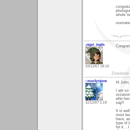
congratz
photogra
whole 're
overrated
˜”*°•.•°*”˜
.nigel_inglis
Congrat
10/12/07 19:10
Zinedane 
::marilynjane
Hi John.
I am so 
occasion.
who have
11/12/07 1:19
say!!
It is we
most beau
have, as
type of 
for it..