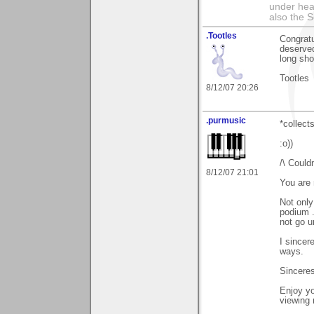
under hea
also the S
.Tootles
Congratu
deserved
long sho
Tootles
8/12/07 20:26
.purmusic
*collect
:o))
/\ Couldn
8/12/07 21:01
You are 
Not only
podium .
not go u
I sincer
ways.
Sinceres
Enjoy yo
viewing 