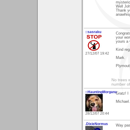
mysteri
Well Jo
Thank y
anawhis
::sasraku
Congrats
your wor
yours a 
Kind reg
27/12/07 19:42
Mark.
Plymout
No trees w
number of
::HauntingMorgana
Gratz! I
Michael.
28/12/07 20:44
.DixieNormus
Way past