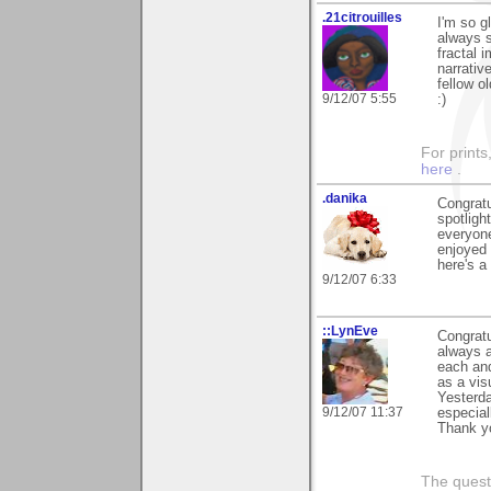
.21citrouilles
I'm so g
always s
fractal 
narrativ
fellow o
9/12/07 5:55
:)
For prints
here
.
.danika
Congratu
spotligh
everyone
enjoyed 
here's a
9/12/07 6:33
::LynEve
Congratu
always a
each and
as a vis
Yesterda
9/12/07 11:37
especial
Thank yo
The questi