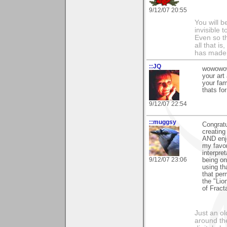
9/12/07 20:55
You will b
invisible 
Even so th
all that i
has made,
::JQ
wowowow!
your art
your fam
thats for
9/12/07 22:54
::muggsy
Congratu
creating
AND enjo
my favor
interpret
9/12/07 23:06
being on
using th
that per
the "Lio
of Fract
Just an o
around the