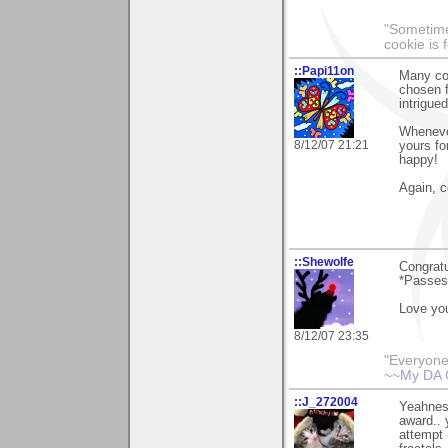
"Sometimes
cookie is 
::Papi11on
Many con
chosen f
intrigue
Whenever
8/12/07 21:21
yours fo
happy!
Again, c
::Shewolfe
Congratu
*Passes 
Love you
8/12/07 23:35
"Everyone
~~
My DA 
::J_272004
Yeahness
award.. 
attempt 