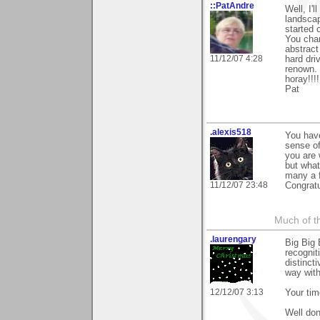
::PatAndre
Well, I'l
landscap
started 
You chan
abstract
11/12/07 4:28
hard dri
renown. 
horay!!!!
Pat
.alexis518
You have
sense of
you are 
but what
many a f
11/12/07 23:48
Congratu
Much of th
.laurengary
Big Big 
recognit
distinct
way with
12/12/07 3:13
Your tim
Well don