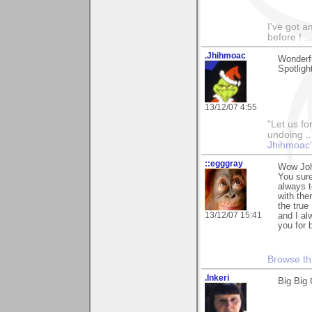
I've got a
before ! ...
.Jhihmoac
Wonderfu
Spotlight
13/12/07 4:55
"Let us fo
undoing ..
Jhihmoac'
::egggray
Wow John
You sure
always t
with the
the true
13/12/07 15:41
and I al
you for 
Browse th
.Inkeri
Big Big 