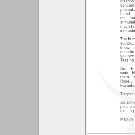
disappoi
contrast
presenta
friend..
art....m
stimulat
much hum
interest
The hum
author...
known...
soon he 
you see 
Teasing y
So.... to
work...H
them....
Rose'...
Favorites
They are
So John.
possible.
exciting..
Marilyn