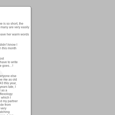
e is so short, the
d many are very easily
eave her warm words
didn’t know I
th this month
ost
have to write
ere goes…!
veryone else
ibe me as old
43 this year,
years late, I
d as a
eflexology
c which I
nd my partner
ide from
 very
watching