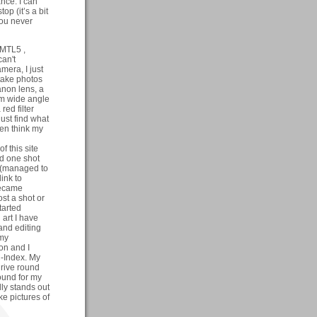
nce. I can
op (it’s a bit
you never
 MTL5 ,
can't
mera, I just
 take photos
non lens, a
m wide angle
ed filter
just find what
ften think my
f this site
ed one shot
 (managed to
ink to
became
st a shot or
tarted
art I have
and editing
 my
on and I
C-Index. My
drive round
ound for my
lly stands out
ke pictures of