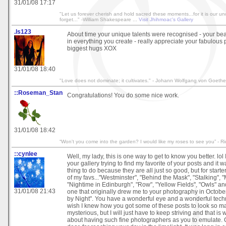
31/01/08 17:17
"Let us forever cherish and hold sacred these moments...for it is our u
forget..." -William Shakespeare ...
Visit Jhihmoac's Gallery
.ls123
About time your unique talents were recognised - your be
in everything you create - really appreciate your fabulous p
biggest hugs XOX
31/01/08 18:40
"Love does not dominate; it cultivates." - Johann Wolfgang von Goethe
::Roseman_Stan
Congratulations! You do some nice work.
31/01/08 18:42
“Won't you come into the garden? I would like my roses to see you” - R
::cynlee
Well, my lady, this is one way to get to know you better. lol
your gallery trying to find my favorite of your posts and it wa
thing to do because they are all just so good, but for start
of my favs..."Westminster", "Behind the Mask", "Stalking", "
"Nightime in Edinburgh", "Row", "Yellow Fields", "Owls" and
31/01/08 21:43
one that originally drew me to your photography in October 
by Night". You have a wonderful eye and a wonderful techni
wish I knew how you got some of these posts to look so m
mysterious, but I will just have to keep striving and that is
about having such fine photographers as you to emulate. 