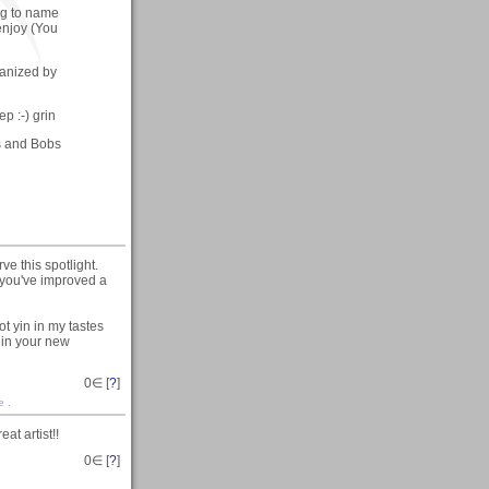
ing to name
enjoy (You
ganized by
ep :-) grin
ys and Bobs
e this spotlight.
e you've improved a
ot yin in my tastes
y in your new
0
∈ [
?
]
re
.
at artist!!
0
∈ [
?
]