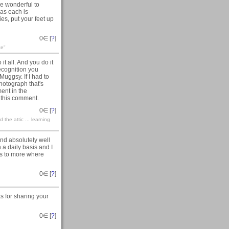
re wonderful to
 as each is
es, put your feet up
0
∈ [
?
]
ce"
it all. And you do it
recognition you
ggsy. If I had to
photograph that's
ment in the
 this comment.
0
∈ [
?
]
the attic ... learning
nd absolutely well
a daily basis and I
e's to more where
0
∈ [
?
]
s for sharing your
0
∈ [
?
]