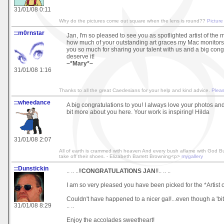
31/01/08 0:11
Why do the pictures come out square when the lens is round??
Picture
::m0rnstar
Jan, I'm so pleased to see you as spotlighted artist of the mo
how much of your outstanding art graces my Mac monitors
you so much for sharing your talent with us and a big cong
deserve it!
~*Mary*~
31/01/08 1:16
Thanks to all the great Caedesians for your help and kind advice.
Pleas
::wheedance
A big congratulations to you! I always love your photos and 
bit more about you here. Your work is inspiring! Hilda
31/01/08 2:07
All of earth is crammed with heaven And every bush aflame with God B
take off their shoes. - Elizabeth Barrett Browning<p>
mygallery
::Dunstickin
.. .. ..!!
CONGRATULATIONS JAN
!!.. .. ..
I am so very pleased you have been picked for the *Artist o
Couldn't have happened to a nicer gal!...even though a 'bit o
31/01/08 8:29
.. ..
Enjoy the accolades sweetheart!