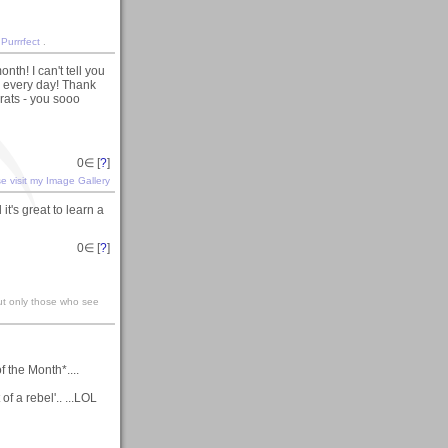
 Purrrfect
.
nth! I can't tell you
 every day! Thank
rats - you sooo
0
∈ [
?
]
e visit my Image Gallery
it's great to learn a
0
∈ [
?
]
ut only those who see
f the Month*....
f a rebel'.. ...LOL