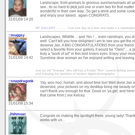
Landscape, from animals to glorious sunrise/sunsets all a
see.. its so hard to pick just one or even two for that matter
wonderful in their own way.. So get a drink and some cooki
and enjoy your award.. again CONGRATS..
31/01/08 14:20
MY GALLERY
........... "Live one day at a time and make it a masterpie
::muggsy
Landscapes, Wildlife ... and Yes ! ... even raindrops, you do 
well. Can't tell you how delighted I am to see you get the 
deserve Jan. A BIG CONGRATULATIONS from your friend Mu
select a favorite from your gallery, it would be "Owls" ... a 
truly a "work of art" in this bird lovers eyes. Enjoy your mo
31/01/08 14:42
Sunshine dear woman as I've enjoyed writing and leaving
Just an old "Grampa" who still has a Kodak "Box" camera kicking around 
and enjoying the wonders of modern digital photography.
::snapdragonk
Yay, woo hoo, hurrah, and about time too! Well done Jan a
deserved, your pictures on my desktop bring me beauty on 
can't thank you enough for that. Good on 'ya girl, and her
that came from:) xxx Kelcey.
31/01/08 15:34
.Jhihmoac
Congrats on making the spotlight there, young lady! Thank
works with us...