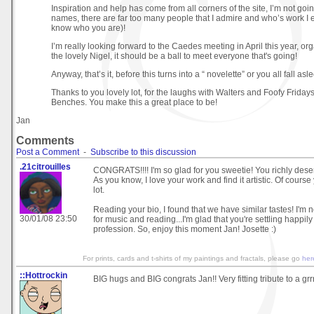
Inspiration and help has come from all corners of the site, I’m not go
names, there are far too many people that I admire and who’s work I 
know who you are)!
I’m really looking forward to the Caedes meeting in April this year, or
the lovely Nigel, it should be a ball to meet everyone that's going!
Anyway, that’s it, before this turns into a “ novelette” or you all fall asle
Thanks to you lovely lot, for the laughs with Walters and Foofy Frida
Benches. You make this a great place to be!
Jan
Comments
Post a Comment
-
Subscribe to this discussion
.21citrouilles
CONGRATS!!!! I'm so glad for you sweetie! You richly deserv
As you know, I love your work and find it artistic. Of cours
lot.
Reading your bio, I found that we have similar tastes! I'm n
30/01/08 23:50
for music and reading...I'm glad that you're settling happil
profession. So, enjoy this moment Jan! Josette :)
For prints, cards and t-shirts of my paintings and fractals, please go
he
::Hottrockin
BIG hugs and BIG congrats Jan!! Very fitting tribute to a grrre