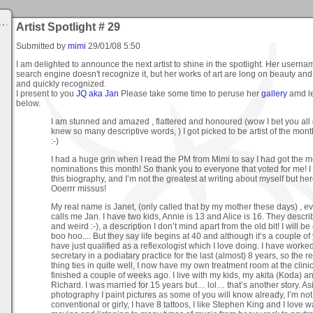
Artist Spotlight # 29
Submitted by
mimi
29/01/08 5:50
I am delighted to announce the next artist to shine in the spotlight. Her usernam
search engine doesn't recognize it, but her works of art are long on beauty an
and quickly recognized.
I present to you
JQ aka Jan
Please take some time to peruse her
gallery
amd l
below.
I am stunned and amazed , flattered and honoured (wow I bet you all 
knew so many descriptive words, ) I got picked to be artist of the mon
:-)
I had a huge grin when I read the PM from Mimi to say I had got the m
nominations this month! So thank you to everyone that voted for me! I 
this biography, and I’m not the greatest at writing about myself but h
Ooerrr missus!
My real name is Janet, (only called that by my mother these days) , e
calls me Jan. I have two kids, Annie is 13 and Alice is 16. They descr
and weird :-), a description I don’t mind apart from the old bit! I will be 
boo hoo.... But they say life begins at 40 and although it’s a couple of 
have just qualified as a reflexologist which I love doing. I have worke
secretary in a podiatary practice for the last (almost) 8 years, so the r
thing ties in quite well, I now have my own treatment room at the clini
finished a couple of weeks ago. I live with my kids, my akita (Koda) a
Richard. I was married for 15 years but… lol… that’s another story. As
photography I paint pictures as some of you will know already, I’m not
conventional or girly, I have 8 tattoos, I like Stephen King and I love 