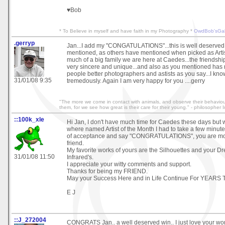
♥Bob
* To Believe in myself and have faith in my Photography *
OwdBob'sGal
.gerryp
Jan...I add my "CONGATULATIONS"...this is well deserved 
mentioned, as others have mentioned when picked as Arti
much of a big family we are here at Caedes...the friendsh
very sincere and unique...and also as you mentioned has 
people better photographers and astists as you say...I kn
31/01/08 9:35
tremedously. Again I am very happy for you ....gerry
"The more we come in contact with animals, and observe their behaviou
them, for we see how great is their care for their young." - philosophe
::100k_xle
Hi Jan, I don't have much time for Caedes these days but
where named Artist of the Month I had to take a few minutes
of acceptance and say "CONGRATULATIONS", you are mo
friend.
My favorite works of yours are the Silhouettes and your D
31/01/08 11:50
Infrared's.
I appreciate your witty comments and support.
Thanks for being my FRIEND.
May your Success Here and in Life Continue For YEARS
E J
::J_272004
CONGRATS Jan.. a well deserved win.. I just love your wor