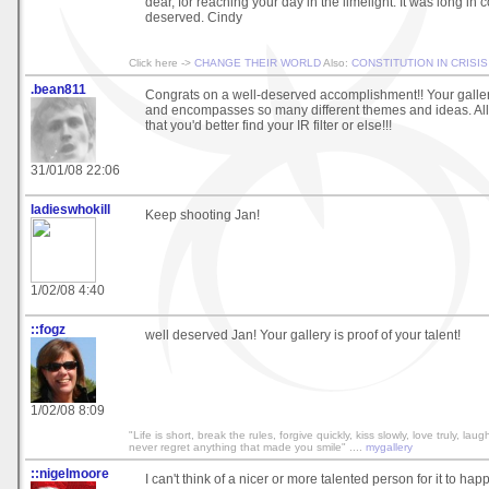
dear, for reaching your day in the limelight. It was long in 
deserved. Cindy
Click here ->
CHANGE THEIR WORLD
Also:
CONSTITUTION IN CRISIS
.bean811
Congrats on a well-deserved accomplishment!! Your galler
and encompasses so many different themes and ideas. All 
that you'd better find your IR filter or else!!!
31/01/08 22:06
ladieswhokill
Keep shooting Jan!
1/02/08 4:40
::fogz
well deserved Jan! Your gallery is proof of your talent!
1/02/08 8:09
"Life is short, break the rules, forgive quickly, kiss slowly, love truly, lau
never regret anything that made you smile" ....
mygallery
::nigelmoore
I can't think of a nicer or more talented person for it to hap