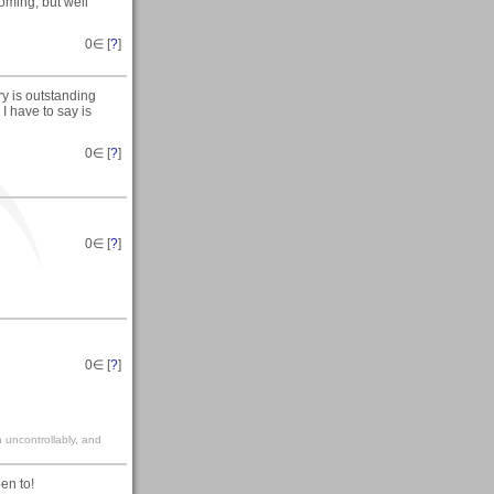
coming, but well
0
∈ [
?
]
y is outstanding
I have to say is
0
∈ [
?
]
0
∈ [
?
]
0
∈ [
?
]
gh uncontrollably, and
pen to!