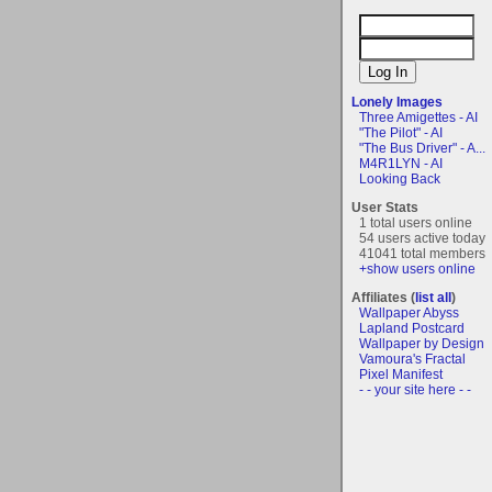
Lonely Images
Three Amigettes - AI
"The Pilot" - AI
"The Bus Driver" - A...
M4R1LYN - AI
Looking Back
User Stats
1 total users online
54 users active today
41041 total members
+show users online
Affiliates (
list all
)
Wallpaper Abyss
Lapland Postcard
Wallpaper by Design
Vamoura's Fractal
Pixel Manifest
- - your site here - -