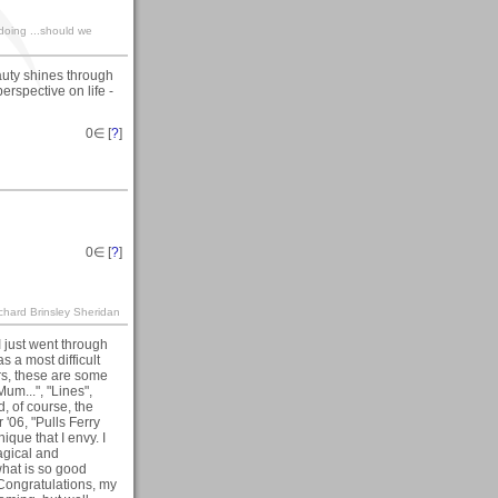
ndoing ...should we
auty shines through
erspective on life -
0
∈ [
?
]
0
∈ [
?
]
ichard Brinsley Sheridan
 I just went through
s a most difficult
ers, these are some
Mum...", "Lines",
, of course, the
'06, "Pulls Ferry
que that I envy. I
agical and
 what is so good
Congratulations, my