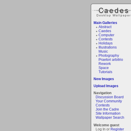
Main Galleries
Abstract
Caedes
Computer
Contests
Holidays
Illustrations
Music
Photography
Praetori arbitrio
Rework
Space
Tutorials
New Images
Upload Images
Navigation
Discussion Board
Your Community
Contests
Join the Cadre
Site Information
Wallpaper Search
Welcome guest
Log In or
Register