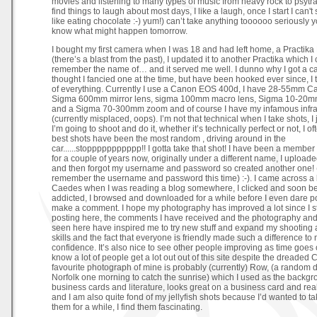
movies and listening to many types of music from heavy rock to psytra
find things to laugh about most days, I like a laugh, once I start I can't st
like eating chocolate :-) yum!) can’t take anything toooooo seriously 
know what might happen tomorrow.
I bought my first camera when I was 18 and had left home, a Practika
(there’s a blast from the past), I updated it to another Practika which I 
remember the name of… and it served me well. I dunno why I got a ca
thought I fancied one at the time, but have been hooked ever since, I
of everything. Currently I use a Canon EOS 400d, I have 28-55mm Ca
Sigma 600mm mirror lens, sigma 100mm macro lens, Sigma 10-20m
and a Sigma 70-300mm zoom and of course I have my infamous infra r
(currently misplaced, oops). I’m not that technical when I take shots, I 
I’m going to shoot and do it, whether it’s technically perfect or not, I o
best shots have been the most random , driving around in the
car......stoppppppppppp!! I gotta take that shot! I have been a member o
for a couple of years now, originally under a different name, I upload
and then forgot my username and password so created another one!
remember the username and password this time) :-). I came across a l
Caedes when I was reading a blog somewhere, I clicked and soon 
addicted, I browsed and downloaded for a while before I even dare po
make a comment. I hope my photography has improved a lot since I s
posting here, the comments I have received and the photography and 
seen here have inspired me to try new stuff and expand my shooting 
skills and the fact that everyone is friendly made such a difference to
confidence. It’s also nice to see other people improving as time goes 
know a lot of people get a lot out out of this site despite the dreaded 
favourite photograph of mine is probably (currently) Row, (a random 
Norfolk one morning to catch the sunrise) which I used as the backgr
business cards and literature, looks great on a business card and rea
and I am also quite fond of my jellyfish shots because I’d wanted to ta
them for a while, I find them fascinating.