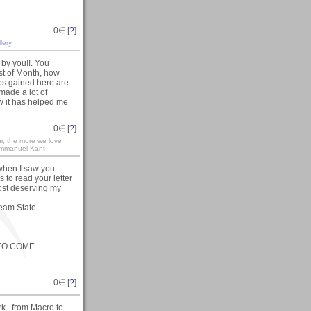
0
∈ [
?
]
lery
by you!!. You
st of Month, how
ips gained here are
made a lot of
ow it has helped me
0
∈ [
?
]
r, the more we love
r Immanuel Kant
 when I saw you
 to read your letter
st deserving my
ream State
 TO COME.
0
∈ [
?
]
k.. from Macro to