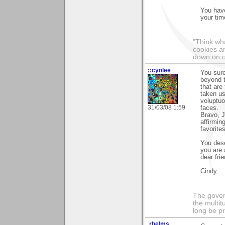
You have
your time
"Think wha
cookies an
down on o
::cynlee
You sure
beyond t
that are
taken us
voluptuo
31/03/08 1:59
faces.
Bravo, J
affirmin
favorites
You dese
you are 
dear frie
Cindy
The govern
the multit
long be p
.rhelms