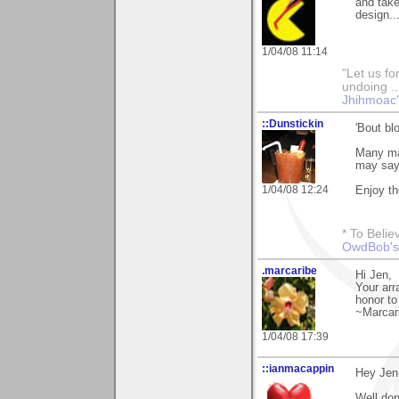
and take
design..
1/04/08 11:14
"Let us fo
undoing ..
Jhihmoac'
::Dunstickin
'Bout bl
Many man
may say 
1/04/08 12:24
Enjoy th
* To Belie
OwdBob's
.marcaribe
Hi Jen,
Your arr
honor to
~Marcar
1/04/08 17:39
::ianmacappin
Hey Jen
Well don