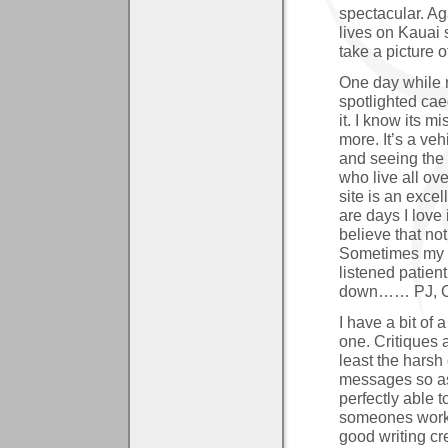
spectacular. Ag
lives on Kauai s
take a picture 
One day while
spotlighted cae
it. I know its m
more. It’s a veh
and seeing the 
who live all ov
site is an exce
are days I love i
believe that no
Sometimes my f
listened patien
down…… PJ, Cin
I have a bit of 
one. Critiques a
least the harsh
messages so as
perfectly able 
someones work 
good writing cr