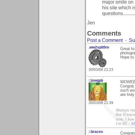
major smile on 
his site which is
questions..........
Jen
Comments
Post a Comment
-
Su
.ww2spitfire
Great to
photogra
Hope to 
30/03/08 21:23
::jswgpb
WOWEEEE
Congrat 
such won
are truly
30/03/08 21:39
Always rem
the Emeral
one, I liv
I'm AT -
M
::braces
Congratu