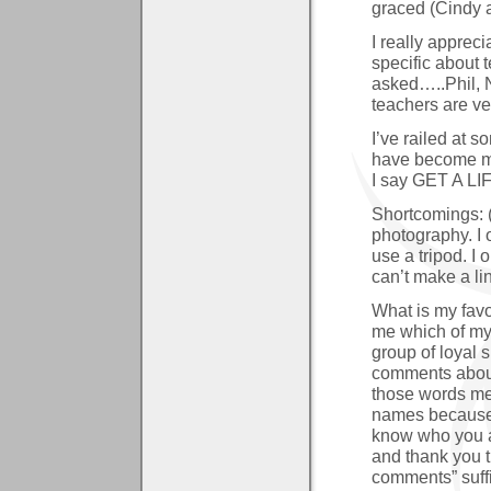
graced (Cindy 
I really apprec
specific about 
asked…..Phil, 
teachers are ve
I’ve railed at 
have become mea
I say GET A LIF
Shortcomings: 
photography. I 
use a tripod. I 
can’t make a lin
What is my fav
me which of my c
group of loyal
comments about
those words mea
names because 
know who you a
and thank you t
comments” suffi