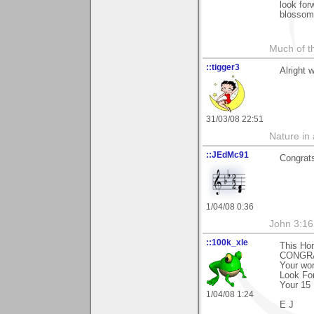
look for
blossom
Much of th
::tigger3
Alright 
31/03/08 22:51
Nature in a
::JEdMc91
Congrat
1/04/08 0:36
John 3:16
::100k_xle
This Ho
CONGRA
Your wor
Look Fo
Your 15 
1/04/08 1:24
E J