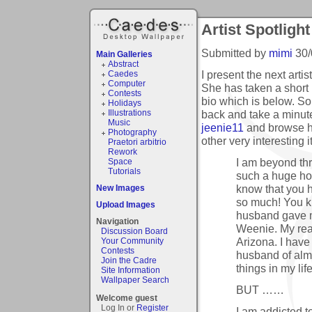
Artist Spotlight
Submitted by
mimi
30/
Main Galleries
Abstract
I present the next artis
Caedes
Computer
She has taken a short 
Contests
bio which is below. So,
Holidays
back and take a minute
Illustrations
Music
jeenie11
and browse 
Photography
other very interesting 
Praetori arbitrio
Rework
I am beyond thri
Space
Tutorials
such a huge hon
know that you 
New Images
so much! You k
Upload Images
husband gave me
Navigation
Weenie. My real 
Discussion Board
Arizona. I have
Your Community
Contests
husband of almo
Join the Cadre
things in my life
Site Information
Wallpaper Search
BUT ……
Welcome guest
Log In or
Register
I am addicted 