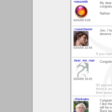
+nmsmith
My dear 
congratu
Nathan
6/04/08 9:09
::casechaser
Jen, I h
deserve 
6/04/08 10:49
If you hav
.hear_me_roar
Congrats!
6/04/08 18:45
92 percen
them it un
their asse
::PatAndre
Congrat
I like t
will be 
Rock but