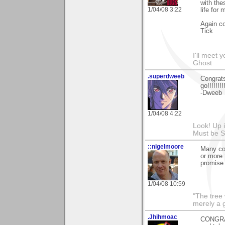
with the
1/04/08 3:22
life for
Again co
Tick
I'll meet 
Ghost
.superdweeb
Congrats
go!!!!!!!!!
-Dweeb
1/04/08 4:22
Look! Up in
Must be 
::nigelmoore
Many con
or more 
promise 
1/04/08 10:59
"The tree 
merely a g
.Jhihmoac
CONGRAT