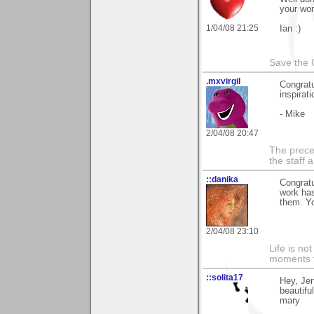
your wor
1/04/08 21:25
Ian :)
Save the 
.mxvirgil
Congratu
inspirati
- Mike
2/04/08 20:47
The prece
the staff 
::danika
Congratu
work has
them. Yo
2/04/08 23:10
Life is n
moments t
::solita17
Hey, Jen
beautifu
mary