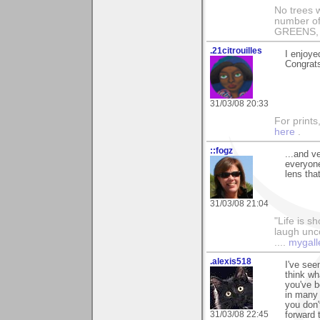
No trees w
number of
GREENS, 
.21citrouilles
I enjoyed
Congrats
31/03/08 20:33
For prints
here
.
::fogz
...and v
everyone
lens tha
31/03/08 21:04
"Life is sh
laugh unco
....
mygall
.alexis518
I've see
think wh
you've b
in many 
you don'
31/03/08 22:45
forward 