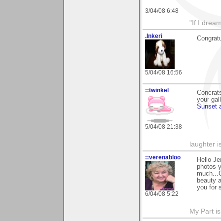
3/04/08 6:48
"If I drea
.Inkeri
Congratu
5/04/08 16:56
::twinkel
Concrats
your gal
Sunset 
5/04/08 21:38
laughter i
::verenabloo
Hello Je
photos y
much...C
beauty a
you for 
6/04/08 5:22
My Part i