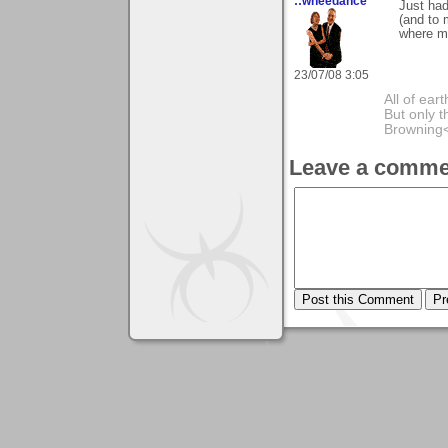
::wheedance
Just had
(and to 
where my
23/07/08 3:05
All of ea
But only t
Browning
Leave a comme