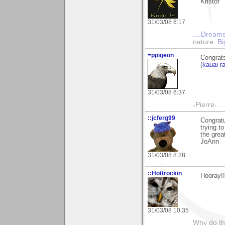
Kristof
31/03/08 6:17
....Dreams
nature.
Bi
=ppigeon
Congrats
(
kauai r
31/03/08 6:37
-Pierre-
::jcferg99
Congratu
trying t
the grea
JoAnn
31/03/08 8:28
::Hottrockin
Hooray!!
31/03/08 10:35
Why do th