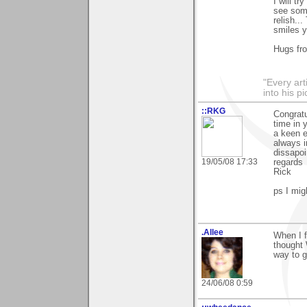
I will t
see some
relish..
smiles y
Hugs fr
"Every art
into his 
::RKG
Congratu
time in 
a keen e
always i
dissapoi
19/05/08 17:33
regards
Rick
ps I mig
.Allee
When I f
thought 
way to
24/06/08 0:59