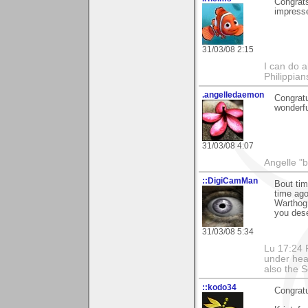
Congrats
impresse
31/03/08 2:15
I can do a
Philippia
.angelledaemon
Congratu
wonderfu
31/03/08 4:07
Angelle "b
::DigiCamMan
Bout tim
time ago
Warthog 
you dese
31/03/08 5:34
Lu 17:24 F
under hea
also the S
::kodo34
Congratu