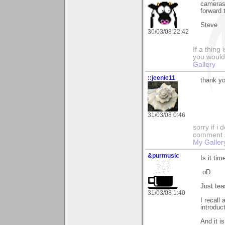
cameras 
forward 
Steve
30/03/08 22:42
If a thing
you would 
Gallery
::jeenie11
thank yo
31/03/08 0:46
sorry if i
comment so
My Galler
&purmusic
Is it ti
:oD
Just tea
31/03/08 1:40
I recall
introduc
And it i