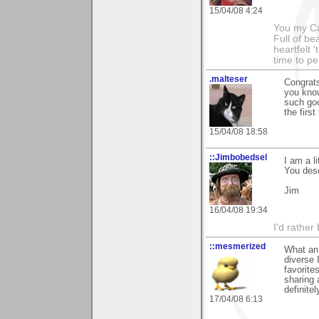
15/04/08 4:24
You my Ca
Full of be
heartfelt 
time to p
.malteser
Congrats
you know
such goo
the firs
15/04/08 18:58
::Jimbobedsel
I am a l
You dese
Jim
16/04/08 19:34
I'd rather
::mesmerized
What an 
diverse 
favorite
sharing 
definite
17/04/08 6:13