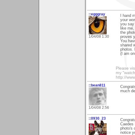
::egggray
I hand m
your wor
you say 
like me,
the photo
1/04/08 1:30
proves y
You have
shared w
photos. 
(I am on
Please vis
my "watch
http://ww
::bean811
Congrats
much des
1/04/08 2:56
::0930_23
Congratu
Caedes b
photo's 
notice y