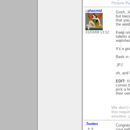
Picture Pu
::phasmid
Gosh, Je
but twic
that you
the word
31/03/08 13:12
Keep on 
talents 
warmhea
It's a g
Bask in 
:)PJ
oh, and P
EDIT:
Yo
comes ba
pick a f
their own
We don’t 
this requi
emotion, 
.Tootles
Congratu
your ga