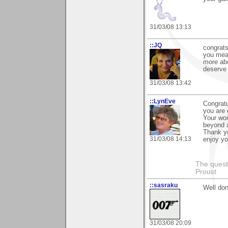
31/03/08 13:13
::JQ
congrats
you mean
more abo
deserve 
31/03/08 13:42
::LynEve
Congratu
you are 
Your wor
beyond a
Thank yo
31/03/08 14:13
enjoy yo
The questi
Proust
::sasraku
Well don
31/03/08 20:09