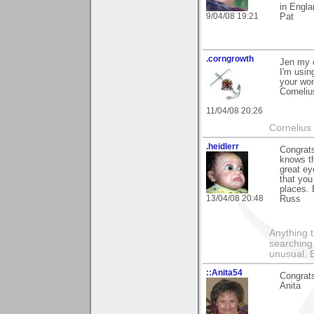
in Engla
9/04/08 19:21
Pat
.corngrowth
Jen my c
I'm usin
your won
Corneliu
11/04/08 20:26
Cornelius 
.heidlerr
Congrats
knows t
great ey
that you
places. 
13/04/08 20:48
Russ
Anything t
searching
unusual.
::Anita54
Congrats
Anita