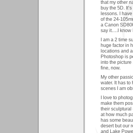
that my other n
buy the 5D. It’s
lessons. I have
of the 24-105mm
a Canon SD800
say it….I know 
I am a 2 time su
huge factor in
locations and a
Photoshop is pe
into the pictu
fine, now.
My other passion
water. It has t
scenes I am obs
I love to photo
make them pose
their sculptural
at how much pat
has some beauti
desert but our 
and Lake Powel