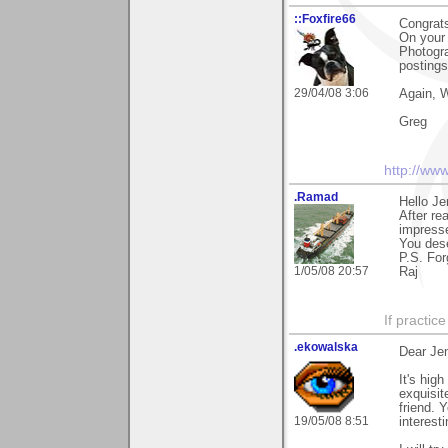
::Foxfire66
Congrat
On your 
Photogra
postings
29/04/08 3:06
Again, W
Greg
http://ww
.Ramad
Hello Je
After re
impresse
You dese
P.S. For
1/05/08 20:57
Raj
If practic
.ekowalska
Dear Je
It's hig
exquisit
friend. 
19/05/08 8:51
interest