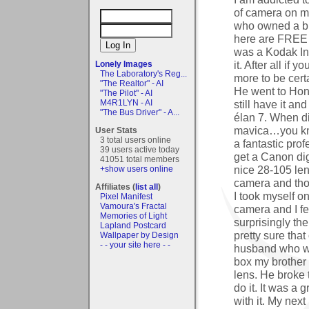
of camera on m
who owned a bi
here are FREE
was a Kodak Ins
it. After all if
Lonely Images
The Laboratory's Reg...
more to be cer
"The Realtor" - AI
He went to Ho
"The Pilot" - AI
still have it a
M4R1LYN - AI
"The Bus Driver" - A...
élan 7. When d
mavica…you kno
User Stats
3 total users online
a fantastic pro
39 users active today
get a Canon dig
41051 total members
nice 28-105 len
+show users online
camera and tho
Affiliates (
list all
)
I took myself on
Pixel Manifest
Vamoura's Fractal
camera and I fe
Memories of Light
surprisingly th
Lapland Postcard
pretty sure that
Wallpaper by Design
- - your site here - -
husband who wa
box my brother
lens. He broke 
do it. It was a
with it. My ne