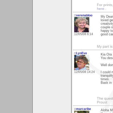
For prints
here
.
::verenabloo
My Dear 
loved ge
creativi
couple o
happy to
12/05/08 6:14
good ca
My part i
::LynEve
Kia Ora 
You dese
Well don
12/05/08 14:24
I could 
tranquli
times.
Bask in 
The questi
Proust
::marcaribe
Aloha M