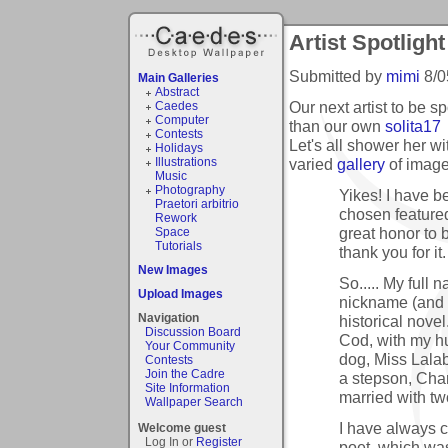
Artist Spotlight
Submitted by
mimi
8/0
Main Galleries
Abstract
Our next artist to be 
Caedes
Computer
than our own
solita17
Contests
Let's all shower her wi
Holidays
varied
gallery
of image
Illustrations
Music
Photography
Yikes! I have b
Praetori arbitrio
chosen featured 
Rework
great honor to 
Space
Tutorials
thank you for it.
New Images
So..... My full 
Upload Images
nickname (and a
Navigation
historical nove
Discussion Board
Cod, with my h
Your Community
dog, Miss Lalab
Contests
Join the Cadre
a stepson, Char
Site Information
married with t
Wallpaper Search
I have always co
Welcome guest
Log In or
Register
poet, which was