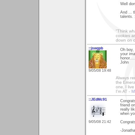
Well don
And ... 
talents. 
"Think wha
cookies an
down on o
::jswgpb
Oh boy, 
your ima
honor....
John
9/05/08 19:48
Always rem
the Emeral
one, I liv
I'm AT -
M
::JEdMc91
Congrats
friend o
really l
when yo
9/05/08 21:42
Congrat
-Jonath