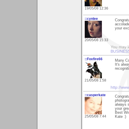
19/05/08 12:36
::cynlee
Congratu
accolad
your exc
20/05/08 15:33
You may l
BUSINES
::Foxfire66
Many Co
It's alw
recognit
21/05/08 1:58
http://ww
::casperkate
Congratu
photogra
always s
your gre
Best Wi
25/05/08 7:44
Kate :)