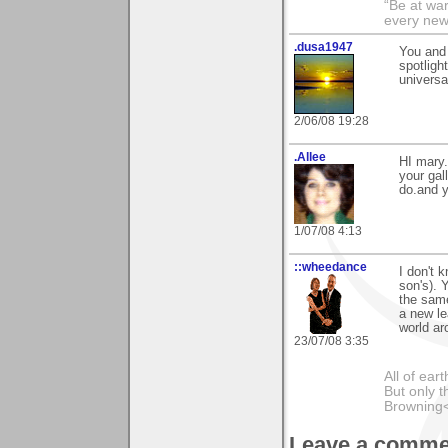
“Be at war
every new
.dusa1947
You and 
spotlig
universa
2/06/08 19:28
.Allee
HI mary.
your gal
do.and y
1/07/08 4:13
::wheedance
I don't 
son's). 
the same
a new le
world ar
23/07/08 3:35
All of ea
But only t
Browning
Leave a comme