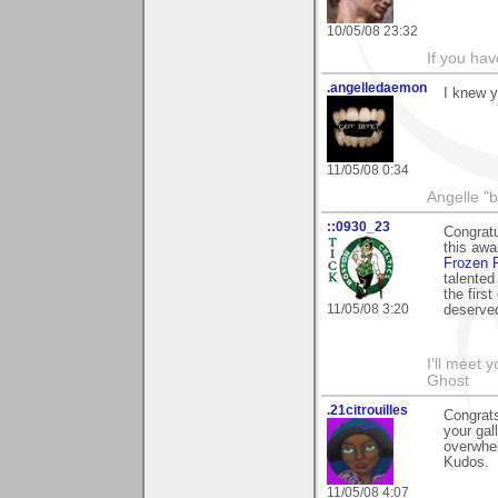
10/05/08 23:32
If you hav
.angelledaemon
I knew y
11/05/08 0:34
Angelle "b
::0930_23
Congratu
this awa
Frozen 
talented
the firs
11/05/08 3:20
deserve
I'll meet 
Ghost
.21citrouilles
Congrats
your gal
overwhel
Kudos.
11/05/08 4:07