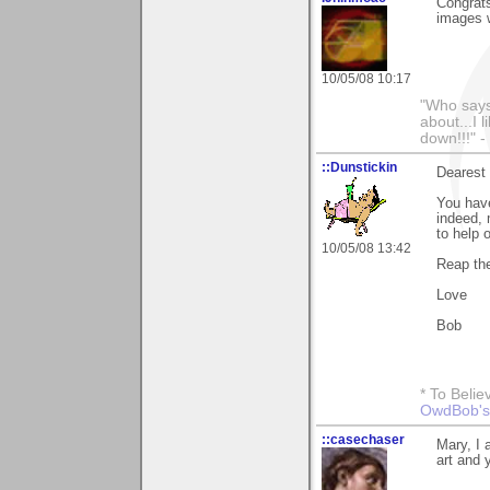
Congrats
images 
10/05/08 10:17
"Who says 
about...I 
down!!!" -
::Dunstickin
Dearest 
You have
indeed, 
to help o
10/05/08 13:42
Reap the
Love
Bob
* To Belie
OwdBob's
::casechaser
Mary, I 
art and 