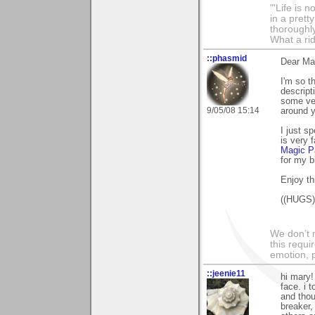
"'Life is 
in a prett
thoroughl
What a rid
::phasmid
Dear Ma
I'm so t
descript
some ver
9/05/08 15:14
around y
I just s
is very 
Magic P
for my b
Enjoy th
((HUGS))
We don’t 
this requi
emotion, 
::jeenie11
hi mary!
face. i 
and thou
breaker,