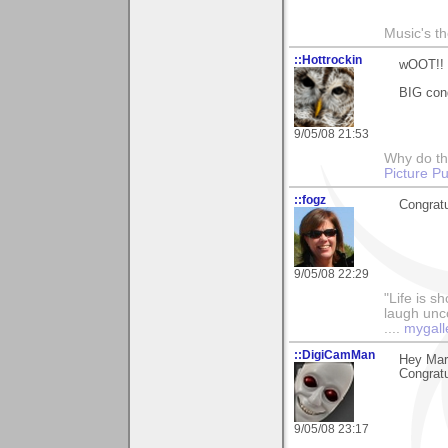
Music's t
::Hottrockin
wOOT!!
BIG con
9/05/08 21:53
Why do th
Picture Pu
::fogz
Congratu
9/05/08 22:29
"Life is sh
laugh unco
....
mygall
::DigiCamMan
Hey Mary
Congratu
9/05/08 23:17