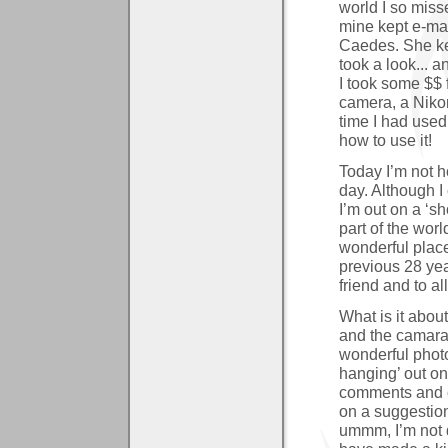
world I so misse
mine kept e-mai
Caedes. She kep
took a look... a
I took some $$ 
camera, a Nikon
time I had used 
how to use it!
Today I’m not h
day. Although I
I’m out on a ‘sho
part of the worl
wonderful place
previous 28 year
friend and to al
What is it abo
and the camarad
wonderful phot
hanging’ out on
comments and cr
on a suggestion
ummm, I’m not q