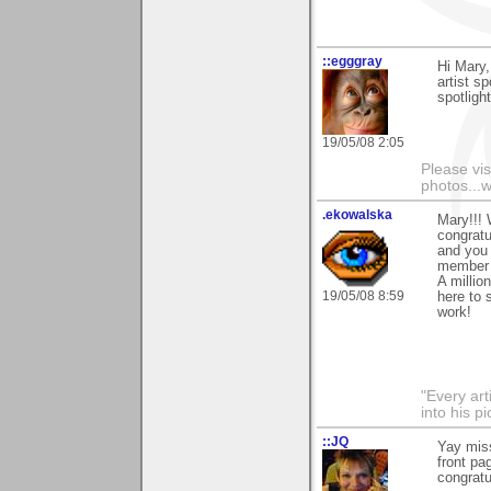
::egggray
Hi Mary,
artist s
spotligh
19/05/08 2:05
Please vis
photos...
.ekowalska
Mary!!! W
congratu
and you 
member 
A million
19/05/08 8:59
here to 
work!
"Every art
into his 
::JQ
Yay miss
front pa
congratu