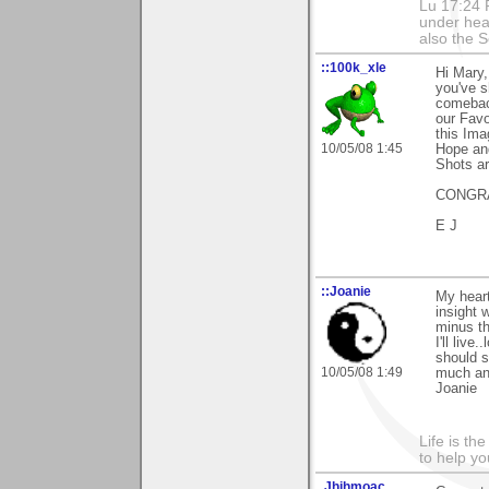
Lu 17:24 F
under hea
also the S
::100k_xle
Hi Mary,
you've s
comeback
our Favo
this Ima
10/05/08 1:45
Hope and
Shots ar
CONGRA
E J
::Joanie
My heart
insight 
minus th
I'll liv
should s
10/05/08 1:49
much and
Joanie
Life is th
to help yo
.Jhihmoac