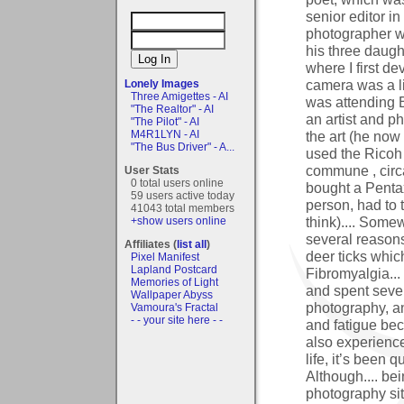
senior editor i
photographer w
his three daught
where I first de
camera was a li
Lonely Images
Three Amigettes - AI
was attending B
"The Realtor" - AI
an artist and p
"The Pilot" - AI
the art (he now 
M4R1LYN - AI
"The Bus Driver" - A...
used the Ricoh 
commune , circa
User Stats
0 total users online
bought a Pentax
59 users active today
person, had to t
41043 total members
think).... Somew
+show users online
several reasons
Affiliates (
list all
)
deer ticks whic
Pixel Manifest
Lapland Postcard
Fibromyalgia...
Memories of Light
and spent sever
Wallpaper Abyss
photography, an
Vamoura's Fractal
- - your site here - -
and fatigue be
also experienc
life, it’s been 
Although.... be
photography sit