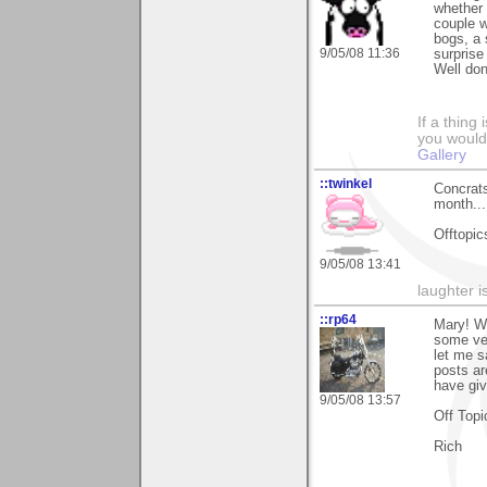
whether 
couple w
bogs, a 
9/05/08 11:36
surprise
Well don
If a thing
you would 
Gallery
::twinkel
Concrats
month...
Offtopics
9/05/08 13:41
laughter i
::rp64
Mary! Wh
some ver
let me s
posts ar
have giv
9/05/08 13:57
Off Topi
Rich