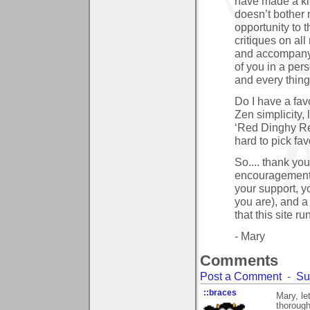
have made a kind
doesn’t bother m
opportunity to 
critiques on al
and accompanyin
of you in a per
and every thing
Do I have a favo
Zen simplicity,
‘Red Dinghy Redu
hard to pick fav
So.... thank you
encouragement, 
your support, y
you are), and a
that this site r
- Mary
Comments
Post a Comment
-
Su
::braces
Mary, le
thorough