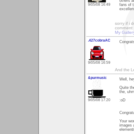
others a
9/05/08 16:49
fans of 
excellen
sorry if i
comment so
My Galler
.427cobraAC
Congrats
9/05/08 16:59
And the L
&purmusic
Well, he
Quite the
the, uhm
9/05/08 17:20
:oD
Congratu
Your wor
images a
element/