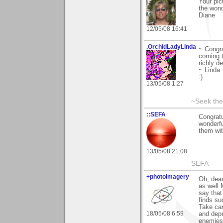
Your pic
the wond
Diane
12/05/08 16:41
.OrchidLadyLinda
~ Congra
coming t
richly d
~ Linda
:)
13/05/08 1:27
~Seek the
::SEFA
Congratu
wonderfu
them wit
13/05/08 21:08
SEFA
+photoimagery
Oh, dear
as well 
say that
finds su
Take car
18/05/08 6:59
and depr
enemies,