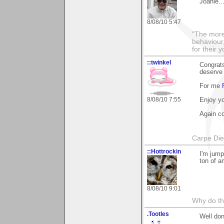
Joanie..
8/08/10 5:47
"The more
behaviour,
for their 
::twinkel
Congrats
deserve 
For me
8/08/10 7:55
Enjoy yo
Again co
Carpe Di
::Hottrockin
I'm jump
ton of a
8/08/10 9:01
Why do th
.Tootles
Well don