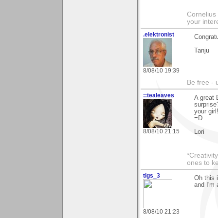
Cornelius 
your inte
.elektronist
Congratu
Tanju
8/08/10 19:39
Be free - 
::tealeaves
A great 
surprise
your gir
=D
8/08/10 21:15
Lori
*Creativit
ones to k
tigs_3
Oh this 
and I'm 
8/08/10 21:23