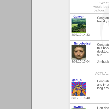
. . . "Wha
would be a
Balfour
::Genver
Congratu
friendly
8/08/10 14:33
::Jimbobedsel
Congratu
this hon
desktop.
sun.
8/08/10 15:04
Jimbubb
I ACTUA
.gabi_h
Congratu
and imag
long tim
8/08/10 15:40
::jswgpb
Lion doe