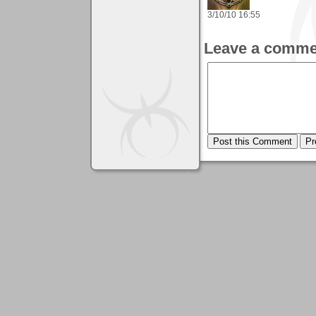
3/10/10 16:55
Leave a comme