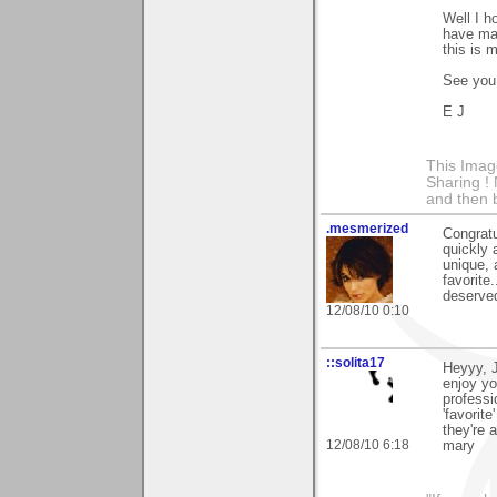
Well I h
have ma
this is 
See you 
E J
This Imag
Sharing ! 
and then 
.mesmerized
Congratu
quickly 
unique, 
favorite
deserve
12/08/10 0:10
::solita17
Heyyy, J
enjoy yo
professi
'favorit
they're 
12/08/10 6:18
mary