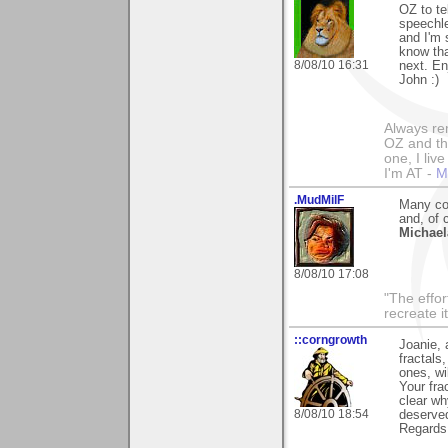
OZ to te
speechle
and I'm 
know tha
8/08/10 16:31
next. En
John :)
Always rem
OZ and the
one, I liv
I'm AT -
M
.MudMilF
Many con
and, of 
Michael
8/08/10 17:08
"The effor
recreate i
::corngrowth
Joanie, 
fractals
ones, wi
Your fra
clear wh
8/08/10 18:54
deserved
Regards,