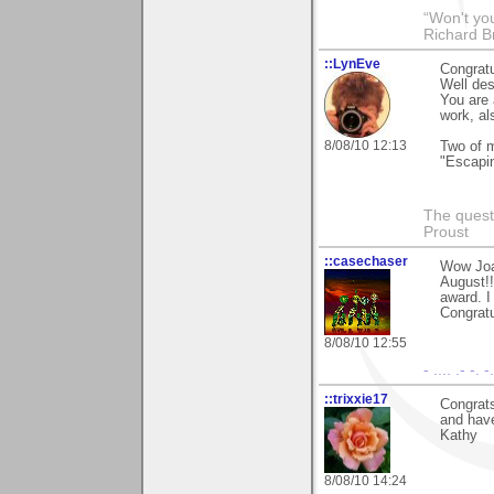
“Won't you
Richard B
::LynEve
Congratu
Well de
You are 
work, al
8/08/10 12:13
Two of m
"Escapi
The questi
Proust
::casechaser
Wow Joa
August!!
award. I
Congratu
8/08/10 12:55
- .... .- -. 
::trixxie17
Congrats
and hav
Kathy
8/08/10 14:24