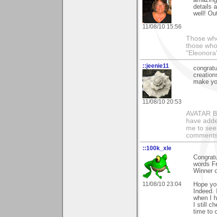
details 
well! Ou
11/08/10 15:56
Those who
those who
"Eleonora
::jeenie11
congratu
creation
make you
11/08/10 20:53
AVATAR BY 
have added
me to see 
comments 
::100k_xle
Congratu
words Fr
Winner o
11/08/10 23:04
Hope yo
Indeed.
when I 
I still 
time to