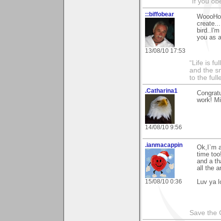
"If you ob
::biffobear
WoooHoo 
create..
bird..I'
you as a
13/08/10 17:53
“Life is f
and the sm
to the ful
.Catharina1
Congratu
work! M
14/08/10 9:56
.ianmacappin
Ok,I`m a
time too
and a th
all the 
15/08/10 0:36
Luv ya 
Save the 