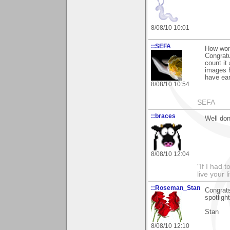
8/08/10 10:01
::SEFA
How wond
Congrat
count it
images h
have ear
8/08/10 10:54
SEFA
::braces
Well don
8/08/10 12:04
"If I had t
live your l
::Roseman_Stan
Congrats
spotligh
Stan
8/08/10 12:10