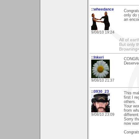
::wheedance
Congratu
only do 
an encou
9/08/10 19:24
All of ea
But only t
Browning
::Inkeri
CONGRAT
Deserve
9/08/10 21:37
::0930_23
This mak
first I 
others.
Your wor
from wha
9/08/10 23:09
different
Sorry th
now want
Congrat