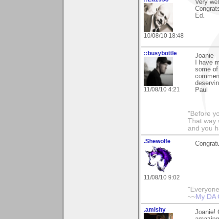
Very wel
Congrat
Ed.
10/08/10 18:48
::busybottle
Joanie
I have m
some of 
comment
deservin
11/08/10 4:21
Paul
"Before yo
That way 
and you h
.Shewolfe
Congratu
11/08/10 9:02
"Everyone
~~
My DA 
.amishy
Joanie! 
amazing!