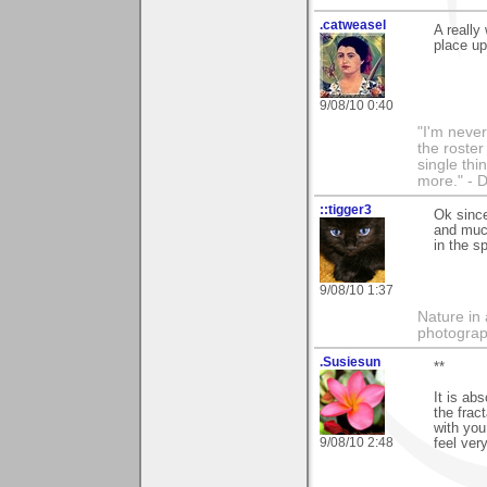
.catweasel
A really
place up
9/08/10 0:40
"I'm never
the roste
single thi
more." - 
::tigger3
Ok since
and much
in the s
9/08/10 1:37
Nature in 
photograp
.Susiesun
**
It is ab
the frac
with you
9/08/10 2:48
feel ve