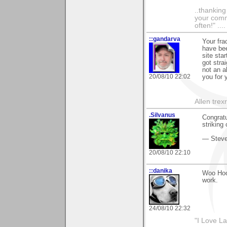
..thankin
your comme
often!" ...
::gandarva
Your frac
have bee
site sta
got stra
not an a
20/08/10 22:02
you for 
Allen tre
.Silvanus
Congratu
striking 
— Stev
20/08/10 22:10
::danika
Woo Hoo!
work.
24/08/10 22:32
"I Love La