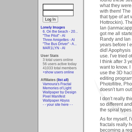
what they were.
with them! The 
that type of ar
Hottrockin). Th
Ian (ianmacapp
Lonely Images
6. On the beach - 20...
got me all sta
"The Pilot" - AI
Randy and Ian go
Three Amigettes - AI
years before I 
"The Bus Driver" - A...
M4R1LYN - AI
did! Apophysis i
use. I've tried
User Stats
3 total users online
I think after 3 y
56 users active today
want to know. I
41033 total members
use the 3D hack
+show users online
editing program
Affiliates (
list all
)
Photofiltre, Ph
Vamoura's Fractal
Memories of Light
doesn't turn out 
Wallpaper by Design
Pixel Manifest
I don't really t
Wallpaper Abyss
so different and
- - your site here - -
the spiral types
As for myself, I
fractals really
becoming a reg