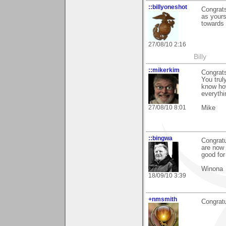
::billyoneshot
Congrats
as yours
towards
27/08/10 2:16
Billy
::mikerkim
Congrats
You trul
know how
everythi
27/08/10 8:01
Mike
::bingwa
Congratu
are now 
good for
Winona
18/09/10 3:39
+nmsmith
Congratu