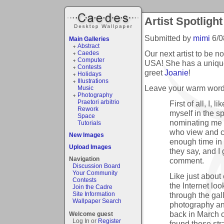
Artist Spotlight
Submitted by
mimi
6/0
Main Galleries
Abstract
Our next artist to be n
Caedes
Computer
USA! She has a uniqu
Contests
greet
Joanie
!
Holidays
Illustrations
Leave your warm words
Music
Photography
Praetori arbitrio
First of all, I,
Rework
myself in the sp
Space
nominating me i
Tutorials
who view and c
New Images
enough time in 
Upload Images
they say, and I
Navigation
comment.
Discussion Board
Your Community
Like just about
Contests
the Internet lo
Join the Cadre
through the gal
Site Information
Wallpaper Search
photography an
back in March 
Welcome guest
Log In or
Register
found these str