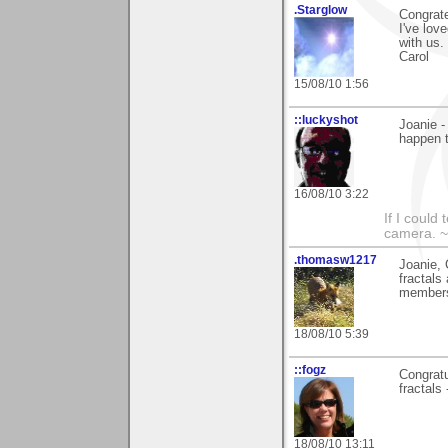
.Starglow
Congrat
I've lov
with us.
Carol
15/08/10 1:56
::luckyshot
Joanie -
happen 
16/08/10 3:22
If I could
camera. ~
.thomasw1217
Joanie, 
fractals
members
18/08/10 5:39
::fogz
Congratu
fractals
18/08/10 13:11