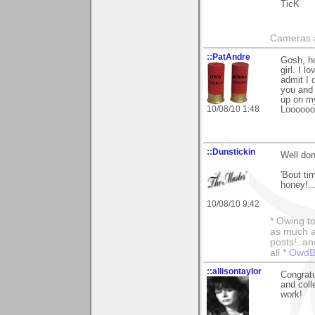
TicK
Cameras a
::PatAndre
Gosh, ho
girl. I l
admit I 
you and 
up on m
10/08/10 1:48
Loooooo
::Dunstickin
Well don
'Bout ti
honey!..
10/08/10 9:42
* Owing to
as much as
posts!..a
all *
OwdBo
::allisontaylor
Congratu
and coll
work!