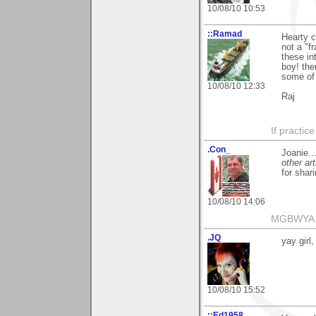
10/08/10 10:53
::Ramad
Hearty c
not a "f
these in
boy! the
some of 
10/08/10 12:33
Raj
If practic
.Con_
Joanie..
other art
for shari
10/08/10 14:06
MGBWYA
.JQ
yay girl
10/08/10 15:52
::Ed1958