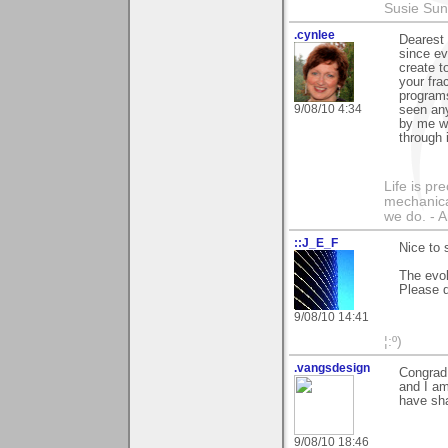
Susie Sun
.cynlee
Dearest 
since ev
create t
your fra
programs
9/08/10 4:34
seen any
by me wh
through 
Life is pr
mechanical
we do. -
::J_E_F
Nice to 
The evol
Please d
9/08/10 14:41
¦:º)
.vangsdesign
Congrad 
and I am
have sha
9/08/10 18:46