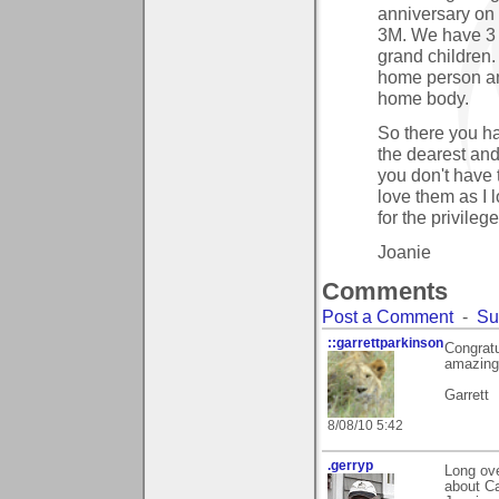
anniversary on 
3M. We have 3 
grand children. 
home person and
home body.
So there you ha
the dearest and 
you don't have
love them as I l
for the privileg
Joanie
Comments
Post a Comment
-
Su
::garrettparkinson
Congratu
amazing
Garrett
8/08/10 5:42
.gerryp
Long ove
about Ca