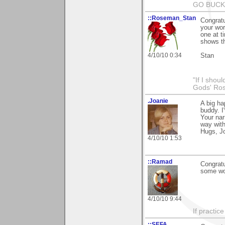
GO BUCKS
::Roseman_Stan
Congratu
your wor
one at t
shows th
4/10/10 0:34
Stan
"If I shoul
Gods' Rose
.Joanie
A big ha
buddy. I
Your nar
way with
Hugs, J
4/10/10 1:53
::Ramad
Congratu
some won
4/10/10 9:44
If practic
::SEFA