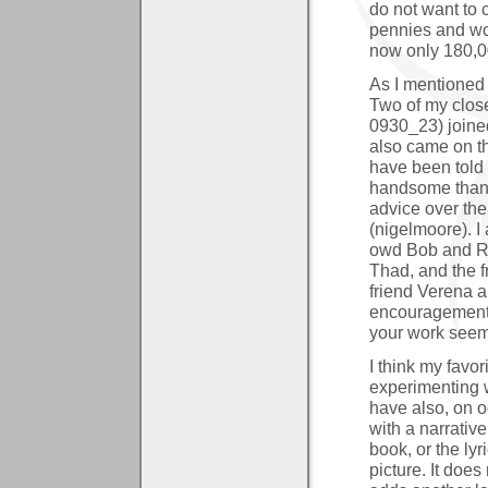
do not want to 
pennies and wo
now only 180,00
As I mentioned 
Two of my close
0930_23) joine
also came on th
have been told 
handsome than 
advice over the
(nigelmoore). I
owd Bob and Ri
Thad, and the f
friend Verena 
encouragement
your work seem
I think my favo
experimenting w
have also, on o
with a narrativ
book, or the lyr
picture. It does