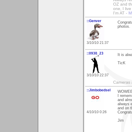
OZ and the
one, I liv
I'm AT -
M
::Genver
Congratu
photos.
3/10/10 21:37
::0930_23
It is al
TicK
3/10/10 22:37
Cameras a
::Jimbobedsel
WOWEEE!
I rememb
and almo
always e
and on t
4/10/10 0:26
Congratu
Jim