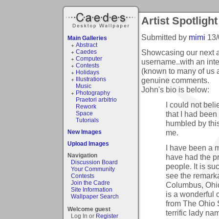
Artist Spotlight
Submitted by
mimi
13/
Main Galleries
Abstract
Showcasing our next ar
Caedes
Computer
username..with an inter
Contests
(known to many of us a
Holidays
genuine comments.
Illustrations
Music
John's bio is below:
Photography
Praetori arbitrio
I could not bel
Rework
that I had been 
Space
Tutorials
humbled by thi
me.
New Images
Upload Images
I have been a 
Navigation
have had the pr
Discussion Board
people. It is s
Your Community
see the remarka
Contests
Join the Cadre
Columbus, Ohio 
Site Information
is a wonderful 
Wallpaper Search
from The Ohio St
Welcome guest
terrific lady n
Log In or
Register