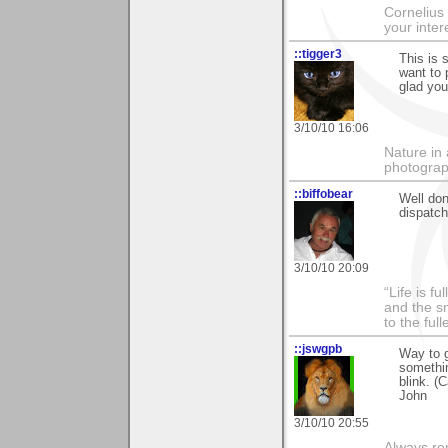
Cornelius 
your inte
::tigger3
This is 
want to 
glad you
3/10/10 16:06
Nature in 
photograp
::biffobear
Well don
dispatch
3/10/10 20:09
“Life is f
and the sm
to the ful
::jswgpb
Way to g
somethin
blink. (C
John
3/10/10 20:55
Always rem