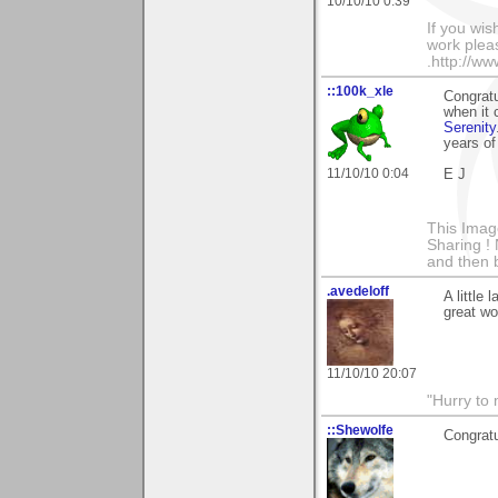
10/10/10 0:39
If you wis
work pleas
.http://w
::100k_xle
Congratu
when it 
Serenity
years of
11/10/10 0:04
E J
This Imag
Sharing ! 
and then 
.avedeloff
A little
great wo
11/10/10 20:07
"Hurry to 
::Shewolfe
Congratu