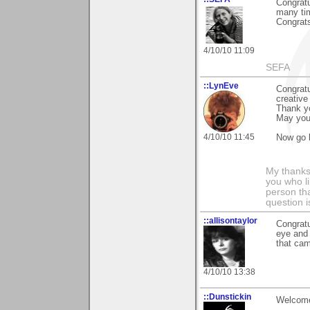
Congratu
many tim
Congrats
4/10/10 11:09
SEFA
::LynEve
Congratu
creative
Thank yo
May your
4/10/10 11:45
Now go 
My thanks
you who li
person tha
question i
::allisontaylor
Congratu
eye and 
that ca
4/10/10 13:38
::Dunstickin
Welcome 