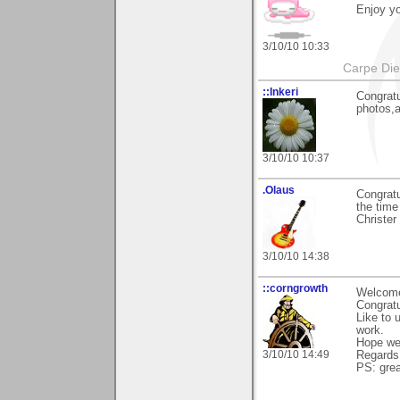
Enjoy yo
3/10/10 10:33
Carpe Di
::Inkeri
Congratu
photos,a
3/10/10 10:37
.Olaus
Congratu
the time 
Christer
3/10/10 14:38
::corngrowth
Welcome
Congratu
Like to 
work.
Hope we
3/10/10 14:49
Regards,
PS: grea