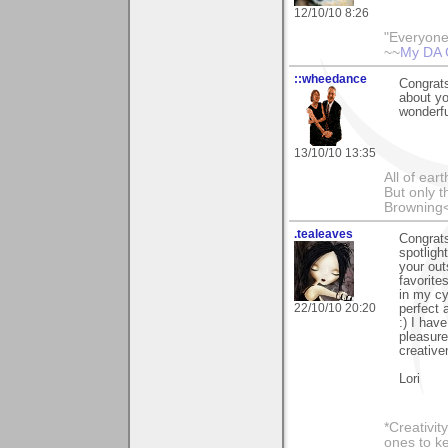
12/10/10 8:26
"Everyone
~~
My DA 
::wheedance
Congrats
about yo
wonderfu
13/10/10 13:35
All of ea
But only t
Browning
.tealeaves
Congrats
spotligh
your out
favorite
in my cy
22/10/10 20:20
perfect
:) I hav
pleasure
creative
Lori
*Creativit
ones to k