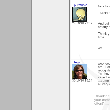
+purmusic
Nice bio
Thanks f
24/10/10 22:32
And but 
artistry
Thank yo
time.
:o)
::fogz
woohooo 
am - I o
recognit
You have
varied a
30/10/10 15:24
...some 
all very 
..thankin
your comme
often!" ...