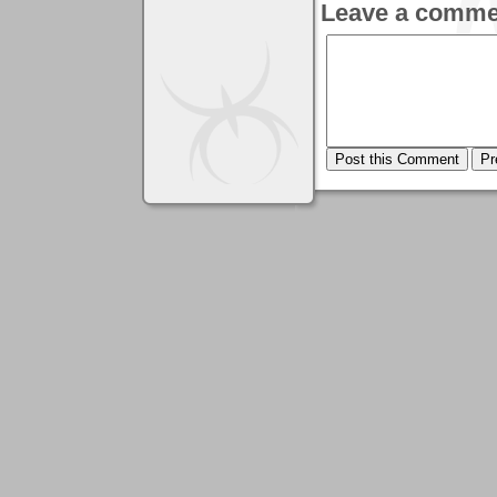
Leave a comme