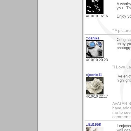
A worthy
you...Th
4/10/10 16:16
Enjoy yo
* A pictur
::danika
Congratu
enjoy yo
photogrp
4/10/10 20:23
"I Love La
::jeenie11
i've enj
highligh
4/10/10 22:17
AVATAR BY 
have added
me to see 
comments 
::Ed1958
I enjoye
well des