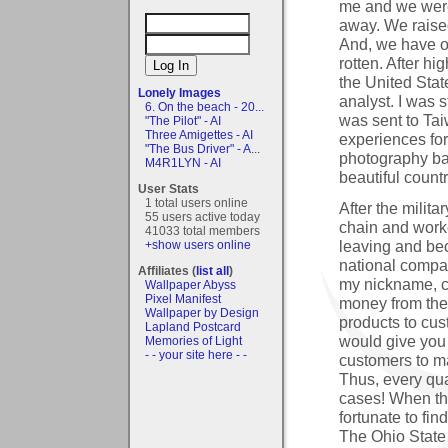
me and we were 
away. We raised
And, we have o
rotten. After hi
the United Stat
Lonely Images
analyst. I was 
6. On the beach - 20...
was sent to Tai
"The Pilot" - AI
Three Amigettes - AI
experiences for
"The Bus Driver" - A...
photography ba
M4R1LYN - AI
beautiful countr
User Stats
1 total users online
After the milit
55 users active today
chain and work
41033 total members
leaving and be
+show users online
national compan
Affiliates (
list all
)
my nickname, c
Wallpaper Abyss
Pixel Manifest
money from the
Wallpaper by Design
products to cus
Lapland Postcard
would give you 
Memories of Light
- - your site here - -
customers to m
Thus, every qua
cases! When the
fortunate to fi
The Ohio State 