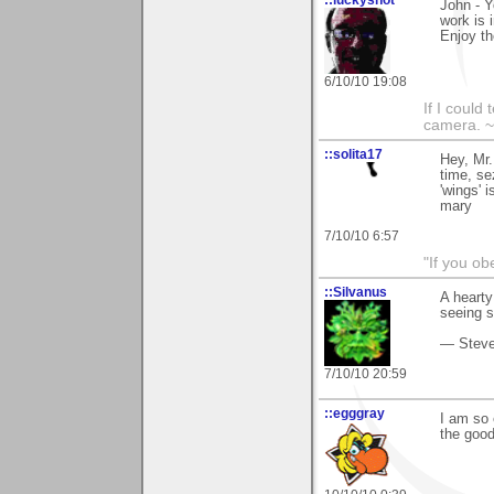
John - Y
work is 
Enjoy th
6/10/10 19:08
If I could
camera. ~
::solita17
Hey, Mr.
time, se
'wings' 
mary
7/10/10 6:57
"If you ob
::Silvanus
A hearty
seeing 
— Stev
7/10/10 20:59
::egggray
I am so 
the goo