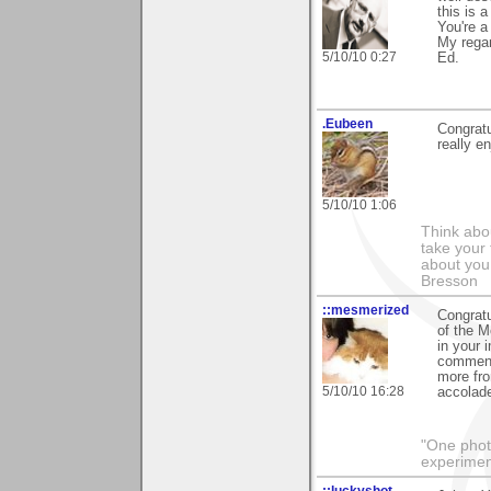
this is 
You're a
My regar
5/10/10 0:27
Ed.
.Eubeen
Congratu
really e
5/10/10 1:06
Think abou
take your 
about you
Bresson
::mesmerized
Congratu
of the M
in your 
comments
more fro
5/10/10 16:28
accolad
"One photo
experiment
::luckyshot