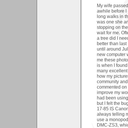
My wife passed 
awhile before I
long walks in t
was one she an
stopping on the
wait for me. Of
a tree did I nee
better than last
until around Jul
new computer w
me these photo
is when I foun
many excellent 
how my pictures
community and 
commented on m
improve my wor
had been using
but I felt the 
17-85 IS Canon 
always telling 
use a monopod, 
DMC-ZS3, which 