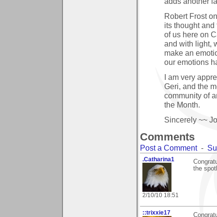
adds another la
Robert Frost on
its thought and
of us here on Ca
and with light,
make an emotion
our emotions h
I am very appre
Geri, and the mo
community of art
the Month.
Sincerely ~~ J
Comments
Post a Comment
-
Su
.Catharina1
Congratu
the spot
2/10/10 18:51
::trixxie17
Congratu