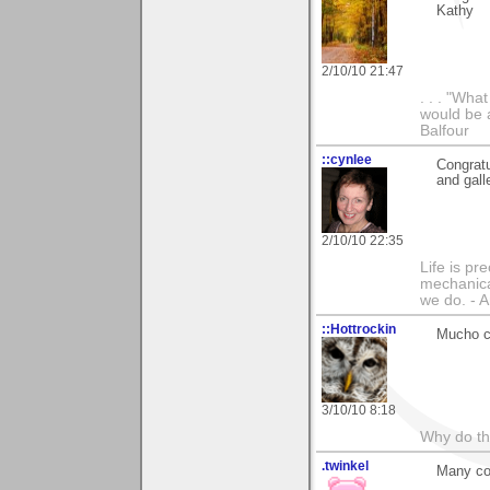
Kathy
2/10/10 21:47
. . . "Wha
would be a
Balfour
::cynlee
Congratu
and gall
2/10/10 22:35
Life is pr
mechanical
we do. -
::Hottrockin
Mucho co
3/10/10 8:18
Why do th
.twinkel
Many co