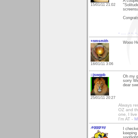
A couple
15/01/11 21:02
"Solitud
screens
Congrat
- .... .- -. 
+nmsmith
Wooo Ho
18/01/11 3:06
::jswgpb
Oh my ga
sorry We
dear swee
25/01/11 20:27
Always rem
OZ and the
one, I liv
I'm AT -
M
.egggray
I checke
keeping 
spotligh