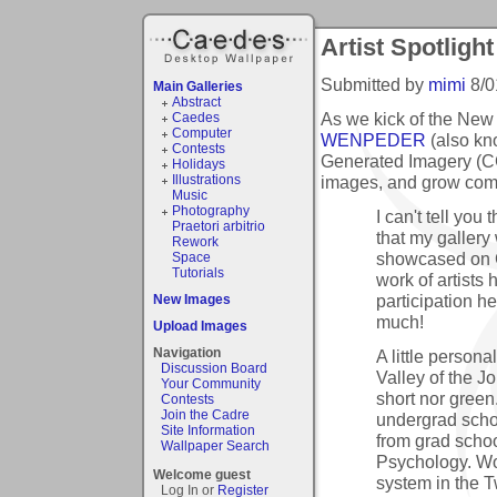
Artist Spotlight
Submitted by
mimi
8/0
Main Galleries
Abstract
As we kick of the New Y
Caedes
Computer
WENPEDER
(also kn
Contests
Generated Imagery (CG
Holidays
images, and grow comf
Illustrations
Music
Photography
I can't tell you
Praetori arbitrio
that my galler
Rework
showcased on C
Space
Tutorials
work of artists
participation h
New Images
much!
Upload Images
Navigation
A little person
Discussion Board
Valley of the J
Your Community
short nor green.
Contests
Join the Cadre
undergrad scho
Site Information
from grad schoo
Wallpaper Search
Psychology. Wo
Welcome guest
system in the T
Log In or
Register