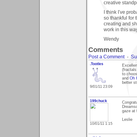
creative standp
I think I've pro
so thankful for 
creating and sh
work in this way
Wendy
Comments
Post a Comment
-
Su
.Tootles
Excellen
(fractal
to choo
and
Oh 
better st
9/01/11 23:09
199chuck
Congratu
Dreamsca
gaze at 
Leslie
10/01/11 1:15