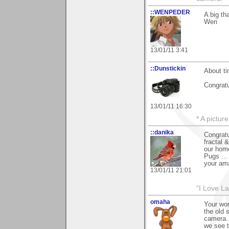
::WENPEDER
A big th
Wen
13/01/11 3:41
::Dunstickin
About ti
Congratu
13/01/11 16:30
* A pictur
::danika
Congratu
fractal 
our home
Pugs ...
your ama
13/01/11 21:01
"I Love La
omaha
Your wor
the old 
camera. 
we see t