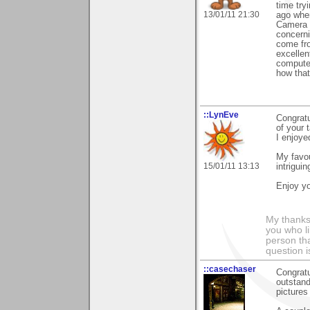
time tryi
13/01/11 21:30
ago when
Camera C
concerni
come fro
excellen
computer
how that
::LynEve
Congratu
of your 
I enjoye
My favou
15/01/11 13:13
intrigui
Enjoy yo
My thanks
you who li
person tha
question i
::casechaser
Congratu
outstand
pictures