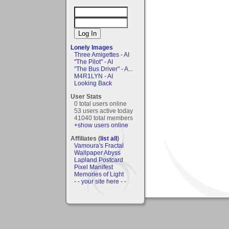
Lonely Images
Three Amigettes - AI
"The Pilot" - AI
"The Bus Driver" - A...
M4R1LYN - AI
Looking Back
User Stats
0 total users online
53 users active today
41040 total members
+show users online
Affiliates (
list all
)
Vamoura's Fractal
Wallpaper Abyss
Lapland Postcard
Pixel Manifest
Memories of Light
- - your site here - -