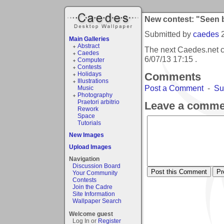
New contest: "Seen 
Submitted by
caedes
Main Galleries
Abstract
The next Caedes.net c
Caedes
6/07/13 17:15
.
Computer
Contests
Holidays
Comments
Illustrations
Post a Comment
-
Su
Music
Photography
Praetori arbitrio
Leave a comme
Rework
Space
Tutorials
New Images
Upload Images
Navigation
Discussion Board
Your Community
Contests
Join the Cadre
Site Information
Wallpaper Search
Welcome guest
Log In or
Register