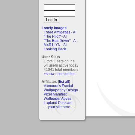
Lonely Images
Three Amigettes - AI
"The Pilot" - AI
"The Bus Driver" - A...
M4R1LYN - AI
Looking Back
User Stats
1 total users online
54 users active today
41041 total members
+show users online
Affiliates (
list all
)
Vamoura's Fractal
Wallpaper by Design
Pixel Manifest
Wallpaper Abyss
Lapland Postcard
- - your site here - -