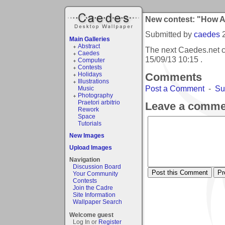
New contest: "How 
Submitted by
caedes
Main Galleries
Abstract
The next Caedes.net 
Caedes
15/09/13 10:15
.
Computer
Contests
Holidays
Comments
Illustrations
Post a Comment
-
Su
Music
Photography
Praetori arbitrio
Leave a comme
Rework
Space
Tutorials
New Images
Upload Images
Navigation
Discussion Board
Your Community
Contests
Join the Cadre
Site Information
Wallpaper Search
Welcome guest
Log In or
Register