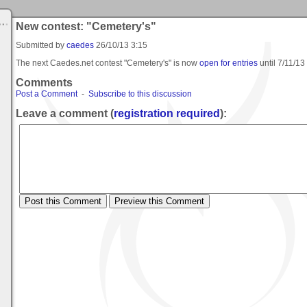
New contest: "Cemetery's"
Submitted by
caedes
26/10/13 3:15
The next Caedes.net contest "Cemetery's" is now
open for entries
until
7/11/13
Comments
Post a Comment
-
Subscribe to this discussion
Leave a comment (
registration required
):