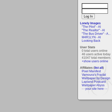
Lonely Images
"The Pilot" - AI
"The Realtor" - AI
"The Bus Driver" - A...
M4R1LYN - AI
Looking Back
User Stats
0 total users online
46 users active today
41047 total members
+show users online
Affiliates (
list all
)
Pixel Manifest
Vamoura's Fractal
Wallpaper by Design
Lapland Postcard
Wallpaper Abyss
- - your site here - -