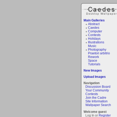
Main Galleries
Abstract
Caedes
Computer
Contests
Holidays
Illustrations
Music
Photography
Praetori arbitrio
Rework
Space
Tutorials
New Images
Upload Images
Navigation
Discussion Board
Your Community
Contests
Join the Cadre
Site Information
Wallpaper Search
Welcome guest
Log In or
Register