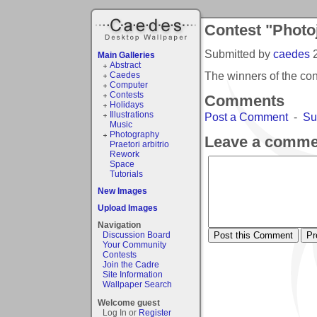
Contest "Photo
Submitted by
caedes
Main Galleries
Abstract
The winners of the co
Caedes
Computer
Contests
Comments
Holidays
Illustrations
Post a Comment
-
Su
Music
Photography
Leave a comme
Praetori arbitrio
Rework
Space
Tutorials
New Images
Upload Images
Navigation
Discussion Board
Your Community
Contests
Join the Cadre
Site Information
Wallpaper Search
Welcome guest
Log In or
Register