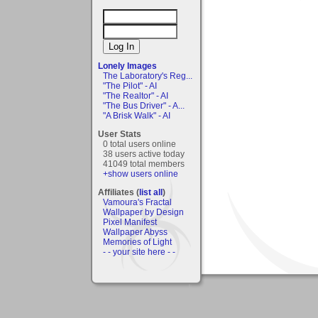
Lonely Images
The Laboratory's Reg...
"The Pilot" - AI
"The Realtor" - AI
"The Bus Driver" - A...
"A Brisk Walk" - AI
User Stats
0 total users online
38 users active today
41049 total members
+show users online
Affiliates (
list all
)
Vamoura's Fractal
Wallpaper by Design
Pixel Manifest
Wallpaper Abyss
Memories of Light
- - your site here - -