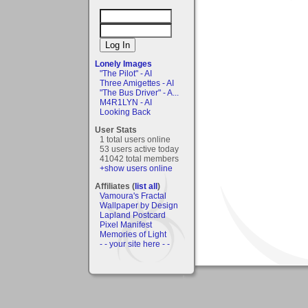
Lonely Images
"The Pilot" - AI
Three Amigettes - AI
"The Bus Driver" - A...
M4R1LYN - AI
Looking Back
User Stats
1 total users online
53 users active today
41042 total members
+show users online
Affiliates (
list all
)
Vamoura's Fractal
Wallpaper by Design
Lapland Postcard
Pixel Manifest
Memories of Light
- - your site here - -