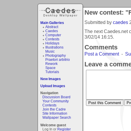
New contest: "
Submitted by
caedes
Main Galleries
Abstract
The next Caedes.net c
Caedes
Computer
3/02/14 16:15
.
Contests
Holidays
Comments
Illustrations
Music
Post a Comment
-
Su
Photography
Praetori arbitrio
Leave a comme
Rework
Space
Tutorials
New Images
Upload Images
Navigation
Discussion Board
Your Community
Contests
Join the Cadre
Site Information
Wallpaper Search
Welcome guest
Log In or
Register