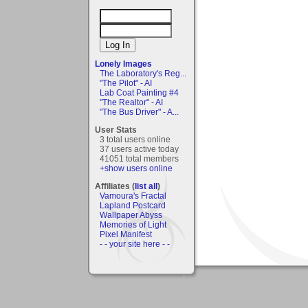
Lonely Images
The Laboratory's Reg...
"The Pilot" - AI
Lab Coat Painting #4
"The Realtor" - AI
"The Bus Driver" - A...
User Stats
3 total users online
37 users active today
41051 total members
+show users online
Affiliates (
list all
)
Vamoura's Fractal
Lapland Postcard
Wallpaper Abyss
Memories of Light
Pixel Manifest
- - your site here - -