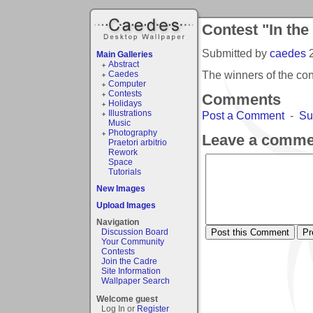
Contest "In the
Submitted by
caedes
Main Galleries
Abstract
The winners of the con
Caedes
Computer
Contests
Comments
Holidays
Illustrations
Post a Comment
-
Su
Music
Photography
Leave a comme
Praetori arbitrio
Rework
Space
Tutorials
New Images
Upload Images
Navigation
Discussion Board
Your Community
Contests
Join the Cadre
Site Information
Wallpaper Search
Welcome guest
Log In or
Register