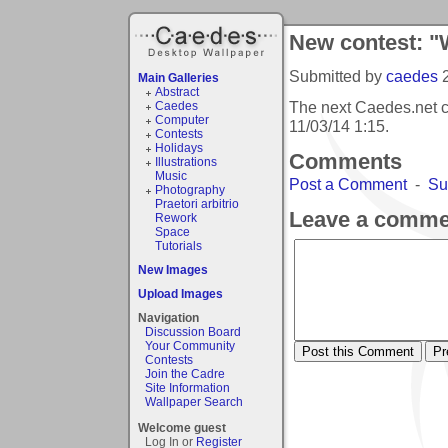
New contest: "
Submitted by
caedes
Main Galleries
Abstract
The next Caedes.net c
Caedes
Computer
11/03/14 1:15
.
Contests
Holidays
Comments
Illustrations
Music
Post a Comment
-
Su
Photography
Praetori arbitrio
Leave a comme
Rework
Space
Tutorials
New Images
Upload Images
Navigation
Discussion Board
Your Community
Contests
Join the Cadre
Site Information
Wallpaper Search
Welcome guest
Log In or
Register