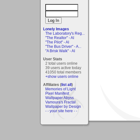
Lonely Images
The Laboratory's Reg...
"The Realtor" - AI
"The Pilot" - AI
"The Bus Driver" - A...
"A Brisk Walk" - AI
User Stats
2 total users online
39 users active today
41050 total members
+show users online
Affiliates (
list all
)
Memories of Light
Pixel Manifest
Wallpaper Abyss
Vamoura's Fractal
Wallpaper by Design
- - your site here - -