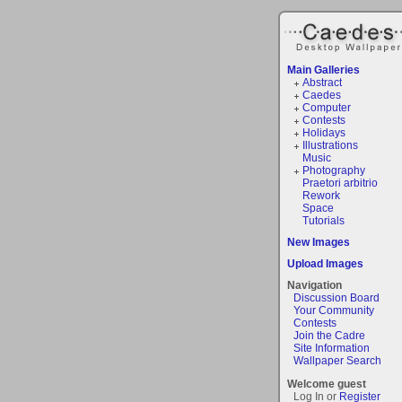
Main Galleries
Abstract
Caedes
Computer
Contests
Holidays
Illustrations
Music
Photography
Praetori arbitrio
Rework
Space
Tutorials
New Images
Upload Images
Navigation
Discussion Board
Your Community
Contests
Join the Cadre
Site Information
Wallpaper Search
Welcome guest
Log In or
Register