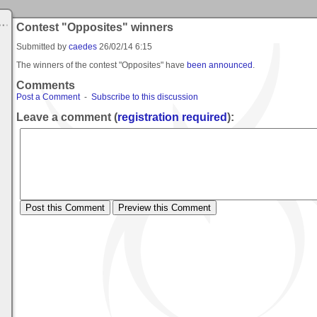
Contest "Opposites" winners
Submitted by
caedes
26/02/14 6:15
The winners of the contest "Opposites" have
been announced
.
Comments
Post a Comment
-
Subscribe to this discussion
Leave a comment (
registration required
):