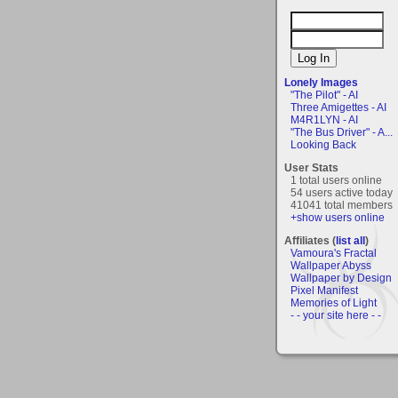
Lonely Images
"The Pilot" - AI
Three Amigettes - AI
M4R1LYN - AI
"The Bus Driver" - A...
Looking Back
User Stats
1 total users online
54 users active today
41041 total members
+show users online
Affiliates (
list all
)
Vamoura's Fractal
Wallpaper Abyss
Wallpaper by Design
Pixel Manifest
Memories of Light
- - your site here - -