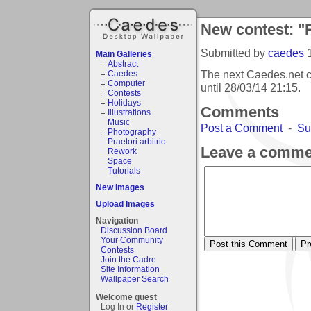
New contest: "
Submitted by
caedes
Main Galleries
Abstract
The next Caedes.net c
Caedes
Computer
until
28/03/14 21:15
.
Contests
Holidays
Comments
Illustrations
Music
Post a Comment
-
Su
Photography
Praetori arbitrio
Leave a comme
Rework
Space
Tutorials
New Images
Upload Images
Navigation
Discussion Board
Your Community
Contests
Join the Cadre
Site Information
Wallpaper Search
Welcome guest
Log In or
Register