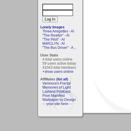
Lonely Images
Three Amigettes - AI
"The Realtor" - AI
"The Pilot" - AI
M4R1LYN - AI
"The Bus Driver" - A...
User Stats
4 total users online
59 users active today
41043 total members
+show users online
Affiliates (
list all
)
Vamoura's Fractal
Memories of Light
Lapland Postcard
Pixel Manifest
Wallpaper by Design
- - your site here - -