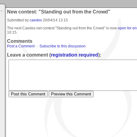
New contest: "Standing out from the Crowd"
Submitted by
caedes
20/04/14 13:15
The next Caedes.net contest "Standing out from the Crowd" is now
open for en
10:15
.
Comments
Post a Comment
-
Subscribe to this discussion
Leave a comment (
registration required
):