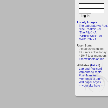
Lonely Images
The Laboratory's Reg..
"The Realtor" - AI
"The Pilot" - AI
"A Brisk Walk" - AI
M4R1LYN - AI
User Stats
0 total users online
49 users active today
41047 total members
+show users online
Affiliates (
list all
)
Lapland Postcard
Vamoura's Fractal
Pixel Manifest
Memories of Light
Wallpaper Abyss
- - your site here - -