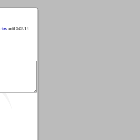
tries
until
3/05/14