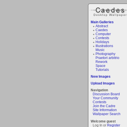
Main Galleries
Abstract
Caedes
Computer
Contests
Holidays
Illustrations
Music
Photography
Praetori arbitrio
Rework
Space
Tutorials
New Images
Upload Images
Navigation
Discussion Board
Your Community
Contests
Join the Cadre
Site Information
Wallpaper Search
Welcome guest
Log In or
Register