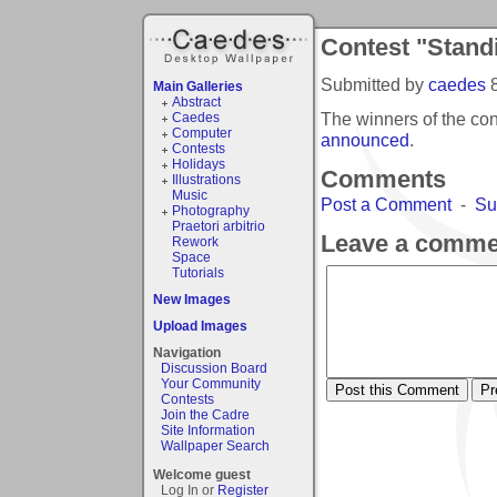
Contest "Stand
Submitted by
caedes
Main Galleries
Abstract
The winners of the co
Caedes
Computer
announced
.
Contests
Holidays
Comments
Illustrations
Music
Post a Comment
-
Su
Photography
Praetori arbitrio
Leave a comme
Rework
Space
Tutorials
New Images
Upload Images
Navigation
Discussion Board
Your Community
Contests
Join the Cadre
Site Information
Wallpaper Search
Welcome guest
Log In or
Register