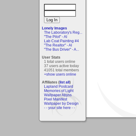
Lonely Images
The Laboratory's Reg...
"The Pilot" - AI
Lab Coat Painting #4
"The Realtor" - AI
"The Bus Driver" - A...
User Stats
1 total users online
37 users active today
41051 total members
+show users online
Affiliates (
list all
)
Lapland Postcard
Memories of Light
Wallpaper Abyss
Pixel Manifest
Wallpaper by Design
- - your site here - -