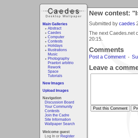
New contest: "I
Submitted by
caedes
Main Galleries
Abstract
The next Caedes.net c
Caedes
Computer
20:15
.
Contests
Holidays
Comments
Illustrations
Music
Post a Comment
-
Su
Photography
Praetori arbitrio
Leave a comme
Rework
Space
Tutorials
New Images
Upload Images
Navigation
Discussion Board
Your Community
Contests
Join the Cadre
Site Information
Wallpaper Search
Welcome guest
Log In or
Register