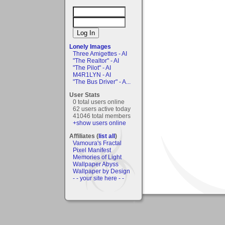
Lonely Images
Three Amigettes - AI
"The Realtor" - AI
"The Pilot" - AI
M4R1LYN - AI
"The Bus Driver" - A...
User Stats
0 total users online
62 users active today
41046 total members
+show users online
Affiliates (
list all
)
Vamoura's Fractal
Pixel Manifest
Memories of Light
Wallpaper Abyss
Wallpaper by Design
- - your site here - -