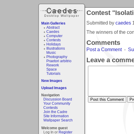
Contest "Isolat
Submitted by
caedes
Main Galleries
Abstract
The winners of the con
Caedes
Computer
Contests
Comments
Holidays
Illustrations
Post a Comment
-
Su
Music
Photography
Leave a comme
Praetori arbitrio
Rework
Space
Tutorials
New Images
Upload Images
Navigation
Discussion Board
Your Community
Contests
Join the Cadre
Site Information
Wallpaper Search
Welcome guest
Log In or
Register