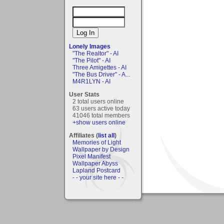
Lonely Images
"The Realtor" - AI
"The Pilot" - AI
Three Amigettes - AI
"The Bus Driver" - A...
M4R1LYN - AI
User Stats
2 total users online
63 users active today
41046 total members
+show users online
Affiliates (
list all
)
Memories of Light
Wallpaper by Design
Pixel Manifest
Wallpaper Abyss
Lapland Postcard
- - your site here - -