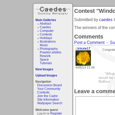
Contest "Wind
Submitted by
caedes
Main Galleries
Abstract
The winners of the c
Caedes
Computer
Contests
Comments
Holidays
Illustrations
Post a Comment
-
Su
Music
::trixxie17
Photography
Congrats 
Praetori arbitrio
Rework
Space
Tutorials
4/08/14 21:46
New Images
. . . "Wha
Upload Images
would be a
Balfour
Navigation
Discussion Board
Your Community
Leave a comme
Contests
Join the Cadre
Site Information
Wallpaper Search
Welcome guest
Log In or
Register