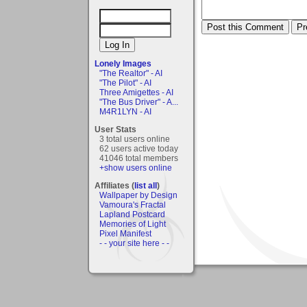
Lonely Images
"The Realtor" - AI
"The Pilot" - AI
Three Amigettes - AI
"The Bus Driver" - A...
M4R1LYN - AI
User Stats
3 total users online
62 users active today
41046 total members
+show users online
Affiliates (
list all
)
Wallpaper by Design
Vamoura's Fractal
Lapland Postcard
Memories of Light
Pixel Manifest
- - your site here - -