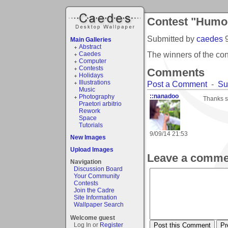
Contest "Humo
Submitted by
caedes
Main Galleries
Abstract
The winners of the c
Caedes
Computer
Contests
Comments
Holidays
Illustrations
Post a Comment
-
Su
Music
::nanadoo
Photography
Thanks s
Praetori arbitrio
Rework
Space
Tutorials
9/09/14 21:53
New Images
Upload Images
Leave a comme
Navigation
Discussion Board
Your Community
Contests
Join the Cadre
Site Information
Wallpaper Search
Welcome guest
Log In or
Register