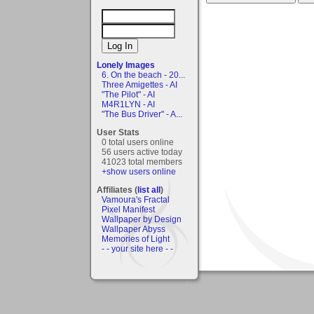
Lonely Images
6. On the beach - 20...
Three Amigettes - AI
"The Pilot" - AI
M4R1LYN - AI
"The Bus Driver" - A...
User Stats
0 total users online
56 users active today
41023 total members
+show users online
Affiliates (
list all
)
Vamoura's Fractal
Pixel Manifest
Wallpaper by Design
Wallpaper Abyss
Memories of Light
- - your site here - -