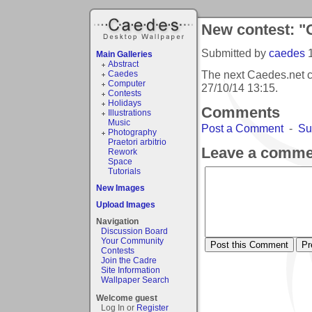
New contest: "Gr
Submitted by
caedes
Main Galleries
Abstract
The next Caedes.net co
Caedes
Computer
27/10/14 13:15
.
Contests
Holidays
Comments
Illustrations
Music
Post a Comment
-
Su
Photography
Praetori arbitrio
Leave a comme
Rework
Space
Tutorials
New Images
Upload Images
Navigation
Discussion Board
Your Community
Contests
Join the Cadre
Site Information
Wallpaper Search
Welcome guest
Log In or
Register