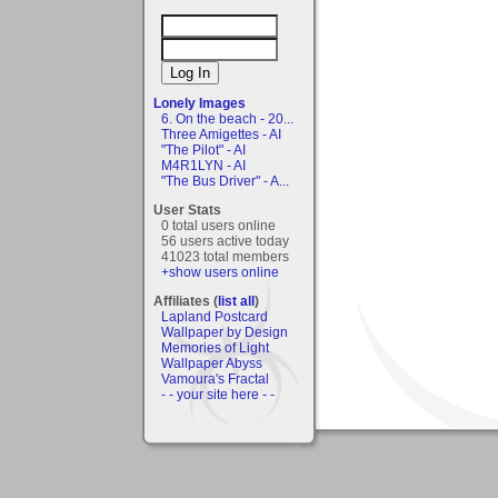
Lonely Images
6. On the beach - 20...
Three Amigettes - AI
"The Pilot" - AI
M4R1LYN - AI
"The Bus Driver" - A...
User Stats
0 total users online
56 users active today
41023 total members
+show users online
Affiliates (
list all
)
Lapland Postcard
Wallpaper by Design
Memories of Light
Wallpaper Abyss
Vamoura's Fractal
- - your site here - -