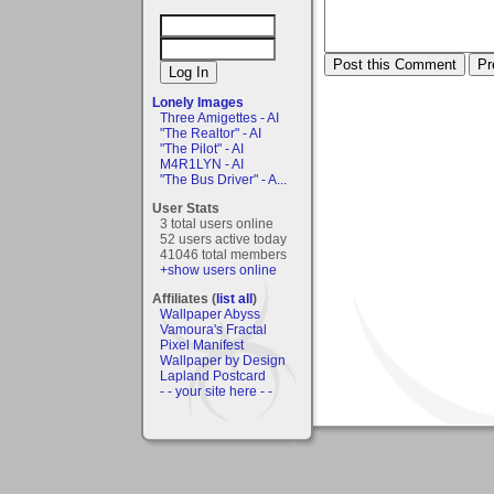
Lonely Images
Three Amigettes - AI
"The Realtor" - AI
"The Pilot" - AI
M4R1LYN - AI
"The Bus Driver" - A...
User Stats
3 total users online
52 users active today
41046 total members
+show users online
Affiliates (
list all
)
Wallpaper Abyss
Vamoura's Fractal
Pixel Manifest
Wallpaper by Design
Lapland Postcard
- - your site here - -