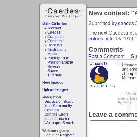
New contest: "A
Submitted by
caedes
Main Galleries
Abstract
The next Caedes.net co
Caedes
Computer
entries
until
13/11/14 
Contests
Holidays
Comments
Illustrations
Music
Post a Comment
-
Su
Photography
Praetori arbitrio
::trixxie17
I though
Rework
and emot
Space
attemptin
Tutorials
Merriam
New Images
31/10/14 18:16
Upload Images
. . . "Wha
Navigation
would be a
Discussion Board
Balfour
Your Community
Contests
Leave a comme
Join the Cadre
Site Information
Wallpaper Search
Welcome guest
Log In or
Register