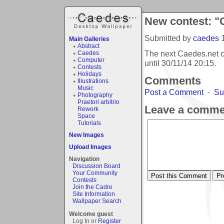
New contest: "
Submitted by
caedes
Main Galleries
Abstract
The next Caedes.net c
Caedes
Computer
until
30/11/14 20:15
.
Contests
Holidays
Comments
Illustrations
Music
Post a Comment
-
Su
Photography
Praetori arbitrio
Leave a comme
Rework
Space
Tutorials
New Images
Upload Images
Navigation
Discussion Board
Your Community
Contests
Join the Cadre
Site Information
Wallpaper Search
Welcome guest
Log In or
Register