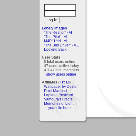
Lonely Images
"The Realtor" - AI
"The Pilot" - AI
M4R1LYN - AI
"The Bus Driver" - A...
Looking Back
User Stats
0 total users online
47 users active today
41047 total members
+show users online
Affiliates (
list all
)
Wallpaper by Design
Pixel Manifest
Lapland Postcard
Vamoura's Fractal
Memories of Light
- - your site here - -