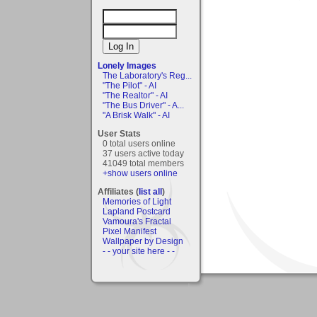
Lonely Images
The Laboratory's Reg...
"The Pilot" - AI
"The Realtor" - AI
"The Bus Driver" - A...
"A Brisk Walk" - AI
User Stats
0 total users online
37 users active today
41049 total members
+show users online
Affiliates (
list all
)
Memories of Light
Lapland Postcard
Vamoura's Fractal
Pixel Manifest
Wallpaper by Design
- - your site here - -