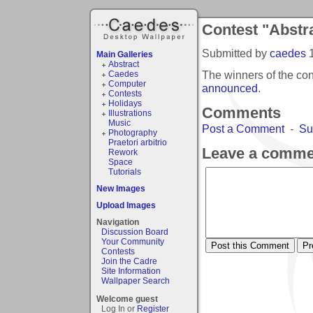
Contest "Abstra
Submitted by
caedes
Main Galleries
Abstract
The winners of the con
Caedes
Computer
announced
.
Contests
Holidays
Comments
Illustrations
Music
Post a Comment
-
Su
Photography
Praetori arbitrio
Leave a comme
Rework
Space
Tutorials
New Images
Upload Images
Navigation
Discussion Board
Your Community
Contests
Join the Cadre
Site Information
Wallpaper Search
Welcome guest
Log In or
Register