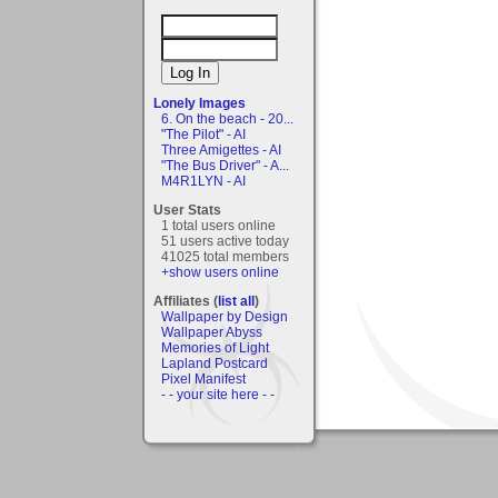
Lonely Images
6. On the beach - 20...
"The Pilot" - AI
Three Amigettes - AI
"The Bus Driver" - A...
M4R1LYN - AI
User Stats
1 total users online
51 users active today
41025 total members
+show users online
Affiliates (
list all
)
Wallpaper by Design
Wallpaper Abyss
Memories of Light
Lapland Postcard
Pixel Manifest
- - your site here - -