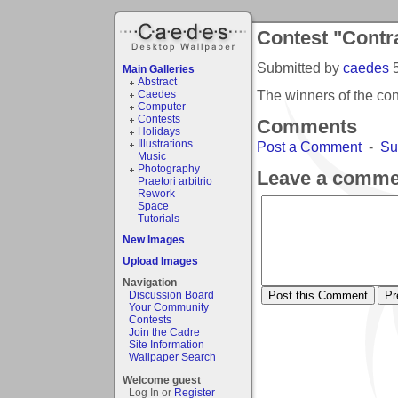
Contest "Contr
Submitted by
caedes
Main Galleries
Abstract
The winners of the co
Caedes
Computer
Contests
Comments
Holidays
Illustrations
Post a Comment
-
Su
Music
Photography
Leave a comme
Praetori arbitrio
Rework
Space
Tutorials
New Images
Upload Images
Navigation
Discussion Board
Your Community
Contests
Join the Cadre
Site Information
Wallpaper Search
Welcome guest
Log In or
Register