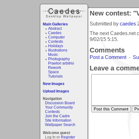
New contest: "
Submitted by
caedes
Main Galleries
Abstract
The next Caedes.net c
Caedes
Computer
9/02/15 5:15
.
Contests
Holidays
Comments
Illustrations
Music
Post a Comment
-
Su
Photography
Praetori arbitrio
Leave a comme
Rework
Space
Tutorials
New Images
Upload Images
Navigation
Discussion Board
Your Community
Contests
Join the Cadre
Site Information
Wallpaper Search
Welcome guest
Log In or
Register