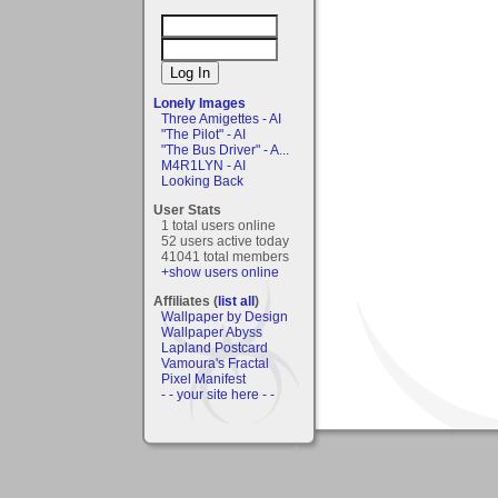
Lonely Images
Three Amigettes - AI
"The Pilot" - AI
"The Bus Driver" - A...
M4R1LYN - AI
Looking Back
User Stats
1 total users online
52 users active today
41041 total members
+show users online
Affiliates (
list all
)
Wallpaper by Design
Wallpaper Abyss
Lapland Postcard
Vamoura's Fractal
Pixel Manifest
- - your site here - -