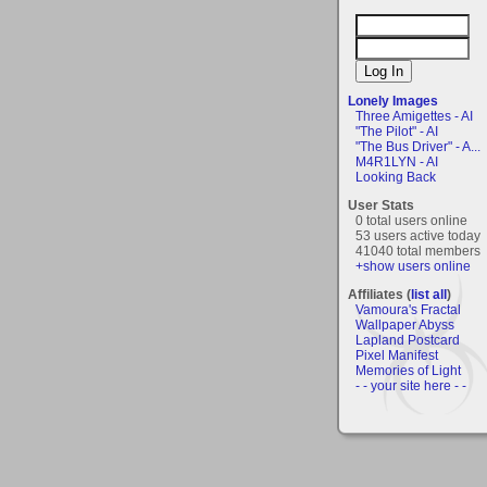
Lonely Images
Three Amigettes - AI
"The Pilot" - AI
"The Bus Driver" - A...
M4R1LYN - AI
Looking Back
User Stats
0 total users online
53 users active today
41040 total members
+show users online
Affiliates (
list all
)
Vamoura's Fractal
Wallpaper Abyss
Lapland Postcard
Pixel Manifest
Memories of Light
- - your site here - -