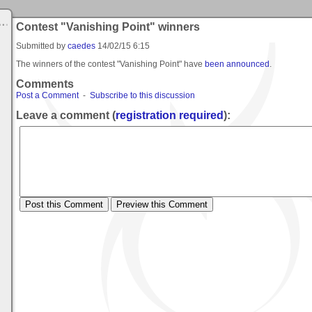
Contest "Vanishing Point" winners
Submitted by
caedes
14/02/15 6:15
The winners of the contest "Vanishing Point" have
been announced
.
Comments
Post a Comment
-
Subscribe to this discussion
Leave a comment (
registration required
):