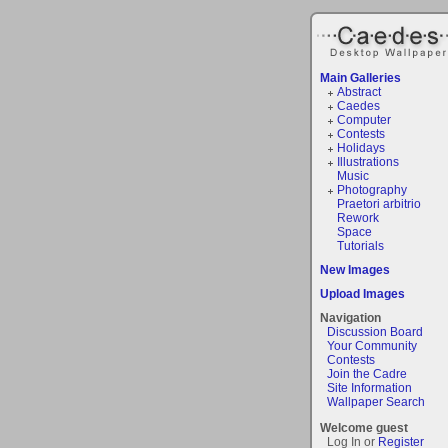
Main Galleries
Abstract
Caedes
Computer
Contests
Holidays
Illustrations
Music
Photography
Praetori arbitrio
Rework
Space
Tutorials
New Images
Upload Images
Navigation
Discussion Board
Your Community
Contests
Join the Cadre
Site Information
Wallpaper Search
Welcome guest
Log In or
Register