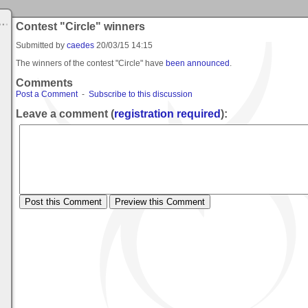
Contest "Circle" winners
Submitted by
caedes
20/03/15 14:15
The winners of the contest "Circle" have
been announced
.
Comments
Post a Comment
-
Subscribe to this discussion
Leave a comment (
registration required
):