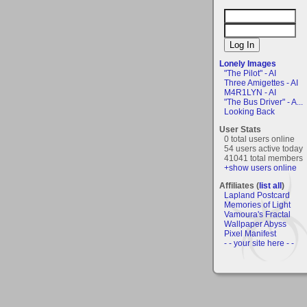
Lonely Images
"The Pilot" - AI
Three Amigettes - AI
M4R1LYN - AI
"The Bus Driver" - A...
Looking Back
User Stats
0 total users online
54 users active today
41041 total members
+show users online
Affiliates (
list all
)
Lapland Postcard
Memories of Light
Vamoura's Fractal
Wallpaper Abyss
Pixel Manifest
- - your site here - -