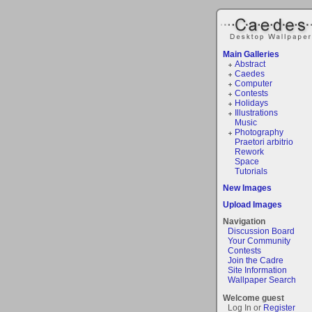
Main Galleries
Abstract
Caedes
Computer
Contests
Holidays
Illustrations
Music
Photography
Praetori arbitrio
Rework
Space
Tutorials
New Images
Upload Images
Navigation
Discussion Board
Your Community
Contests
Join the Cadre
Site Information
Wallpaper Search
Welcome guest
Log In or
Register