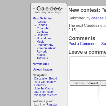
New contest: "
Submitted by
caedes
Main Galleries
Abstract
The next Caedes.net c
Caedes
Computer
9:15
.
Contests
Holidays
Comments
Illustrations
Music
Post a Comment
-
Su
Photography
Praetori arbitrio
Leave a comme
Rework
Space
Tutorials
New Images
Upload Images
Navigation
Discussion Board
Your Community
Contests
Join the Cadre
Site Information
Wallpaper Search
Welcome guest
Log In or
Register