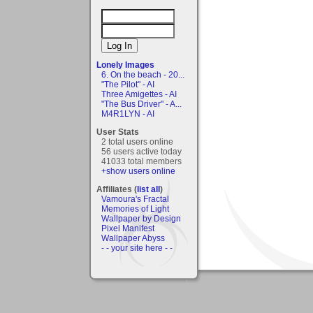
Lonely Images
6. On the beach - 20...
"The Pilot" - AI
Three Amigettes - AI
"The Bus Driver" - A...
M4R1LYN - AI
User Stats
2 total users online
56 users active today
41033 total members
+show users online
Affiliates (
list all
)
Vamoura's Fractal
Memories of Light
Wallpaper by Design
Pixel Manifest
Wallpaper Abyss
- - your site here - -