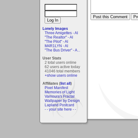
Lonely Images
Three Amigettes - AI
"The Realtor" - AI
"The Pilot" - AI
M4R1LYN - AI
"The Bus Driver" - A...
User Stats
2 total users online
62 users active today
41046 total members
+show users online
Affiliates (
list all
)
Pixel Manifest
Memories of Light
Vamoura's Fractal
Wallpaper by Design
Lapland Postcard
- - your site here - -