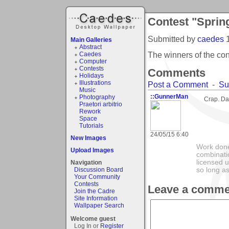
Contest "Sprin
Submitted by
caedes
Main Galleries
Abstract
The winners of the co
Caedes
Computer
Contests
Comments
Holidays
Illustrations
Post a Comment
-
Su
Music
::GunnerMan
Photography
Crap. Dat
Praetori arbitrio
Rework
Space
Tutorials
24/05/15 6:40
New Images
Work done
Upload Images
combinatio
licensed 
Navigation
Discussion Board
so long as
Your Community
Contests
Leave a comme
Join the Cadre
Site Information
Wallpaper Search
Welcome guest
Log In or
Register