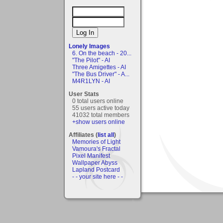
Lonely Images
6. On the beach - 20...
"The Pilot" - AI
Three Amigettes - AI
"The Bus Driver" - A...
M4R1LYN - AI
User Stats
0 total users online
55 users active today
41032 total members
+show users online
Affiliates (
list all
)
Memories of Light
Vamoura's Fractal
Pixel Manifest
Wallpaper Abyss
Lapland Postcard
- - your site here - -