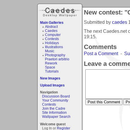
New contest: "
Submitted by
caedes
Main Galleries
Abstract
The next Caedes.net c
Caedes
Computer
19:15
.
Contests
Holidays
Comments
Illustrations
Music
Post a Comment
-
Su
Photography
Praetori arbitrio
Leave a comme
Rework
Space
Tutorials
New Images
Upload Images
Navigation
Discussion Board
Your Community
Contests
Join the Cadre
Site Information
Wallpaper Search
Welcome guest
Log In or
Register