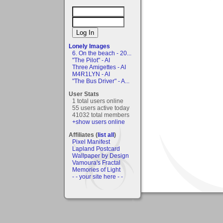
Lonely Images
6. On the beach - 20...
"The Pilot" - AI
Three Amigettes - AI
M4R1LYN - AI
"The Bus Driver" - A...
User Stats
1 total users online
55 users active today
41032 total members
+show users online
Affiliates (
list all
)
Pixel Manifest
Lapland Postcard
Wallpaper by Design
Vamoura's Fractal
Memories of Light
- - your site here - -