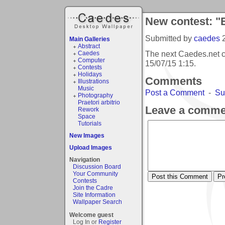
New contest: "
Submitted by
caedes
Main Galleries
Abstract
The next Caedes.net c
Caedes
Computer
15/07/15 1:15
.
Contests
Holidays
Comments
Illustrations
Music
Post a Comment
-
Su
Photography
Praetori arbitrio
Leave a comme
Rework
Space
Tutorials
New Images
Upload Images
Navigation
Discussion Board
Your Community
Contests
Join the Cadre
Site Information
Wallpaper Search
Welcome guest
Log In or
Register