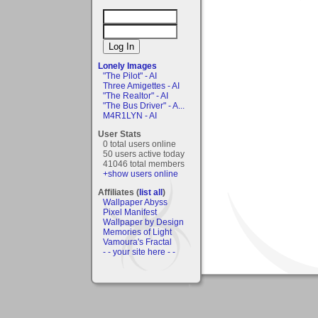
Lonely Images
"The Pilot" - AI
Three Amigettes - AI
"The Realtor" - AI
"The Bus Driver" - A...
M4R1LYN - AI
User Stats
0 total users online
50 users active today
41046 total members
+show users online
Affiliates (
list all
)
Wallpaper Abyss
Pixel Manifest
Wallpaper by Design
Memories of Light
Vamoura's Fractal
- - your site here - -