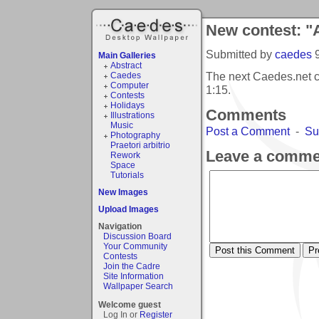
New contest: "
Submitted by
caedes
Main Galleries
Abstract
The next Caedes.net c
Caedes
Computer
1:15
.
Contests
Holidays
Comments
Illustrations
Music
Post a Comment
-
Su
Photography
Praetori arbitrio
Leave a comme
Rework
Space
Tutorials
New Images
Upload Images
Navigation
Discussion Board
Your Community
Contests
Join the Cadre
Site Information
Wallpaper Search
Welcome guest
Log In or
Register